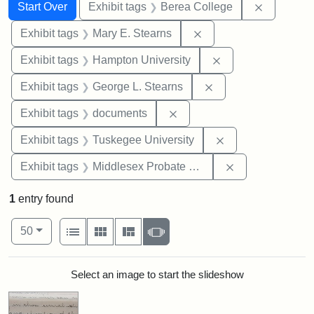
Search
Search Constraints
You searched for:
Remove co
Start Over
Exhibit tags
Berea College
Remove constraint Exh
Exhibit tags
Mary E. Stearns
Remove constraint
Exhibit tags
Hampton University
Remove constraint E
Exhibit tags
George L. Stearns
Remove constraint Exhibit
Exhibit tags
documents
Remove constrain
Exhibit tags
Tuskegee University
Remove constra
Exhibit tags
Middlesex Probate and Family Court
1
entry found
Number of results to display per page
View results as:
per page
List
Gallery
Masonry
Slideshow
50
Search Results
Select an image to start the slideshow