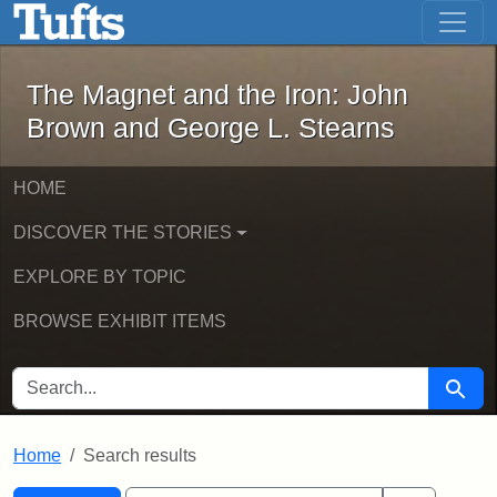
The Magnet and the Iron: John Brown
Skip to main content
Skip to search
Skip to first result
The Magnet and the Iron: John
Brown and George L. Stearns
HOME
DISCOVER THE STORIES
EXPLORE BY TOPIC
BROWSE EXHIBIT ITEMS
SEARCH FOR
Searc
Home
Search results