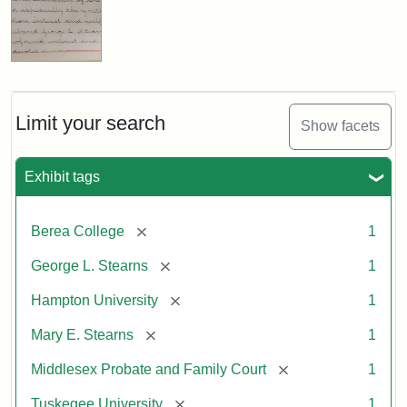
Limit your search
Show facets
Exhibit tags
[remove]
Berea College
1
[remove]
George L. Stearns
1
[remove]
Hampton University
1
[remove]
Mary E. Stearns
1
[remove]
Middlesex Probate and Family Court
1
[remove]
Tuskegee University
1