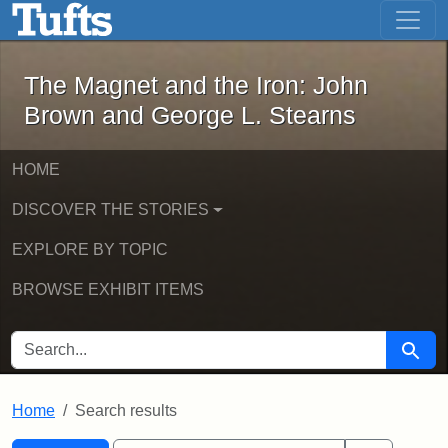
The Magnet and the Iron: John Brown
Skip to main content
Skip to search
Skip to first result
The Magnet and the Iron: John
Brown and George L. Stearns
HOME
DISCOVER THE STORIES
EXPLORE BY TOPIC
BROWSE EXHIBIT ITEMS
SEARCH FOR
Searc
Home
Search results