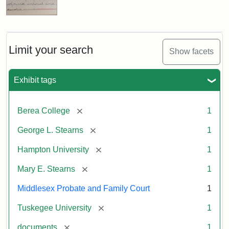
Limit your search
Show facets
Exhibit tags
[remove]
Berea College
1
[remove]
George L. Stearns
1
[remove]
Hampton University
1
[remove]
Mary E. Stearns
1
Middlesex Probate and Family Court
1
[remove]
Tuskegee University
1
[remove]
documents
1