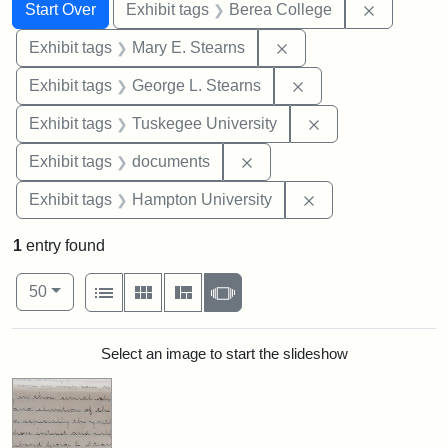
Search
Search Constraints
You searched for:
Remove co
Start Over
Exhibit tags
Berea College
Remove constraint Exh
Exhibit tags
Mary E. Stearns
Remove constraint E
Exhibit tags
George L. Stearns
Remove constrain
Exhibit tags
Tuskegee University
Remove constraint Exhibit
Exhibit tags
documents
Remove constraint
Exhibit tags
Hampton University
1
entry found
Number of results to display per page
View results as:
per page
List
Gallery
Masonry
Slideshow
50
Search Results
Select an image to start the slideshow