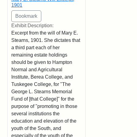
1901
Exhibit Description:
Excerpt from the will of Mary E.
Stearns, 1901. She dictates that
a third part each of her
remaining estate holdings
should be given to Hampton
Normal and Agricultural
Institute, Berea College, and
Tuskegee College, for "The
George L. Stearns Memorial
Fund of [that College]" for the
purpose of "promoting in those
several institutions the
education and elevation of the
youth of the South, and
especially of the youth of the