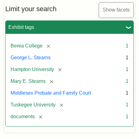
Limit your search
Show facets
Exhibit tags
[remove]
Berea College
1
George L. Stearns
1
[remove]
Hampton University
1
[remove]
Mary E. Stearns
1
Middlesex Probate and Family Court
1
[remove]
Tuskegee University
1
[remove]
documents
1