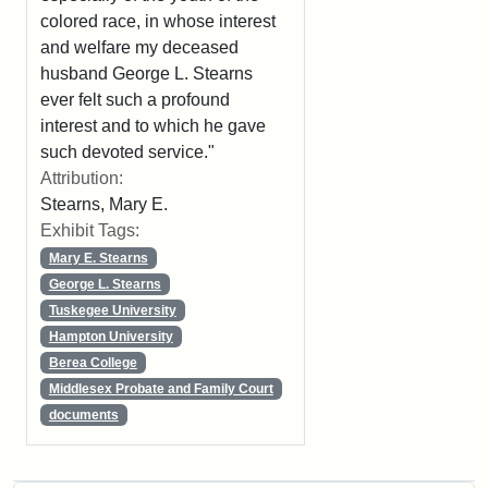
colored race, in whose interest
and welfare my deceased
husband George L. Stearns
ever felt such a profound
interest and to which he gave
such devoted service."
Attribution:
Stearns, Mary E.
Exhibit Tags:
Mary E. Stearns
George L. Stearns
Tuskegee University
Hampton University
Berea College
Middlesex Probate and Family Court
documents