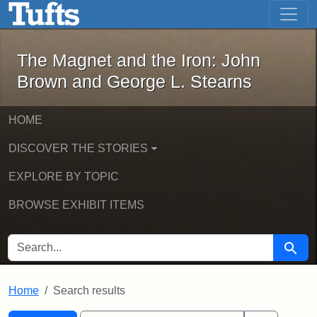
The Magnet and the Iron: John Brown
Skip to main content
Skip to search
Skip to first result
The Magnet and the Iron: John
Brown and George L. Stearns
HOME
DISCOVER THE STORIES
EXPLORE BY TOPIC
BROWSE EXHIBIT ITEMS
SEARCH FOR
Searc
Home
Search results