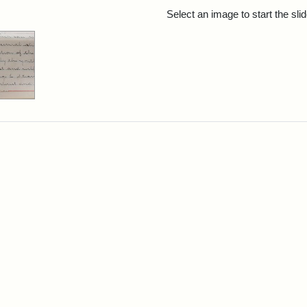
rch Results
Select an image to start the sl