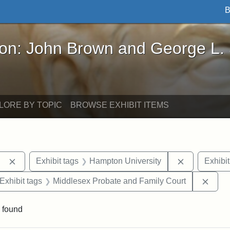
B
John Brown and George L. Stearns - Online Exhibi
ron: John Brown and George L.
LORE BY TOPIC
BROWSE EXHIBIT ITEMS
Remove constraint Exhibit tags: Berea College
Remove cons
Exhibit tags
Hampton University
Exhibit
ve constraint Exhibit tags: George L. Stearns
Remov
Exhibit tags
Middlesex Probate and Family Court
 found