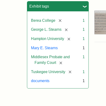
Sea
Exhibit tags
[remove]
Berea College
1
[remove]
George L. Stearns
1
[remove]
Hampton University
1
Mary E. Stearns
1
Middlesex Probate and
1
[remove]
Family Court
[remove]
Tuskegee University
1
documents
1