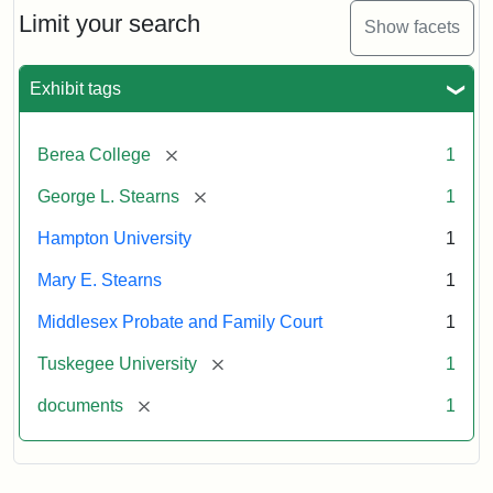
Limit your search
Show facets
Exhibit tags
[remove]
Berea College
1
[remove]
George L. Stearns
1
Hampton University
1
Mary E. Stearns
1
Middlesex Probate and Family Court
1
[remove]
Tuskegee University
1
[remove]
documents
1