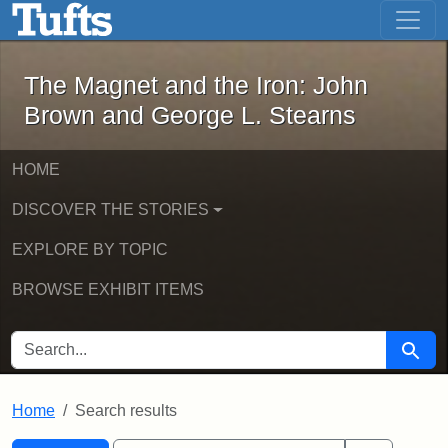
The Magnet and the Iron: John Brown
Skip to main content
Skip to search
Skip to first result
The Magnet and the Iron: John
Brown and George L. Stearns
HOME
DISCOVER THE STORIES
EXPLORE BY TOPIC
BROWSE EXHIBIT ITEMS
SEARCH FOR
Searc
Home
Search results