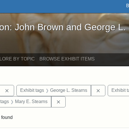
B
John Brown and George L. Stearns - Online Exhibi
ron: John Brown and George L.
LORE BY TOPIC
BROWSE EXHIBIT ITEMS
Remove constraint Exhibit tags: Berea College
Remove constr
Exhibit tags
George L. Stearns
Exhibit 
traint Exhibit tags: documents
Remove constraint Exhibit tags: 
 tags
Mary E. Stearns
 found