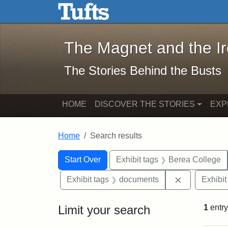
The Magnet and the Iron: 
Skip to main content
Skip to search
Skip to first result
The Magnet and the I
The Stories Behind the Busts
HOME
DISCOVER THE STORIES
EXP
Home
Search results
Search Constraints
Search
You searched for:
Start Over
Exhibit tags
Berea College
Remove cons
Exhibit tags
documents
Exhibit
Limit your search
1
entry