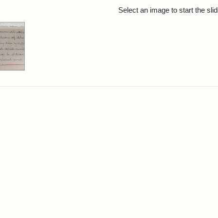
rch Results
Select an image to start the sl