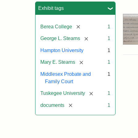
Sea
Exhibit tags
[remove]
Berea College
1
[remove]
George L. Stearns
1
Hampton University
1
[remove]
Mary E. Stearns
1
Middlesex Probate and
1
Family Court
[remove]
Tuskegee University
1
[remove]
documents
1