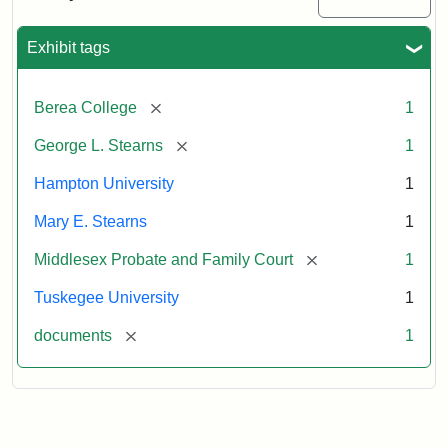
Excerpt,
1901
Exhibit tags
Attribution:
Stearns,
[remove]
Berea College
1
Mary
E.
[remove]
George L. Stearns
1
Hampton University
1
Mary E. Stearns
1
[remove]
Middlesex Probate and Family Court
1
Tuskegee University
1
[remove]
documents
1