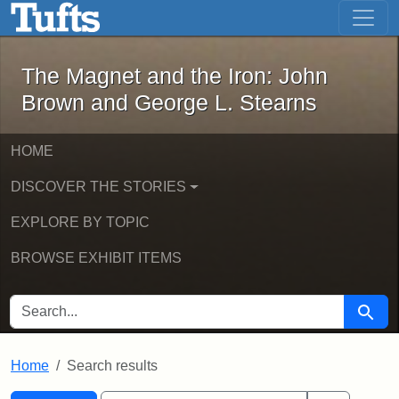
The Magnet and the Iron: John Brown
Skip to main content
Skip to search
Skip to first result
The Magnet and the Iron: John
Brown and George L. Stearns
HOME
DISCOVER THE STORIES
EXPLORE BY TOPIC
BROWSE EXHIBIT ITEMS
SEARCH FOR
Searc
Home
Search results