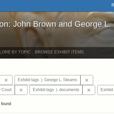
B
John Brown and George L. Stearns - Online Exhibi
ron: John Brown and George L.
LORE BY TOPIC
BROWSE EXHIBIT ITEMS
Remove constraint Exhibit tags: Berea College
Remove constr
Exhibit tags
George L. Stearns
Remove constraint Exhibit tags: Middlesex Proba
Remove cons
 Court
Exhibit tags
documents
Exhibit
 found