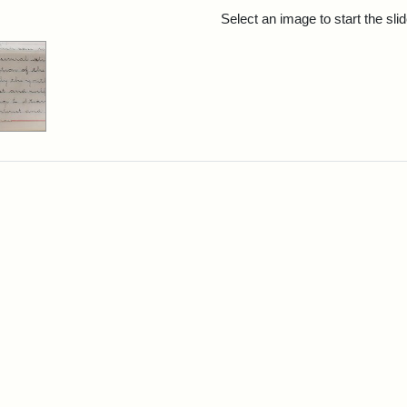
rch Results
Select an image to start the sl