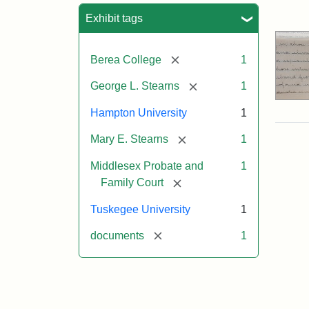
Sea
Exhibit tags
[remove]
Berea College
1
[remove]
George L. Stearns
1
Hampton University
1
[remove]
Mary E. Stearns
1
Middlesex Probate and
1
[remove]
Family Court
Tuskegee University
1
[remove]
documents
1