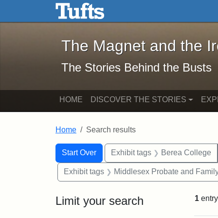
The Magnet and the Iron: 
Skip to main content
Skip to search
Skip to first result
The Magnet and the I
The Stories Behind the Busts
HOME
DISCOVER THE STORIES
EXP
Home
Search results
Search Constraints
Search
You searched for:
Start Over
Exhibit tags
Berea College
Exhibit tags
Middlesex Probate and Family
Limit your search
1
entry