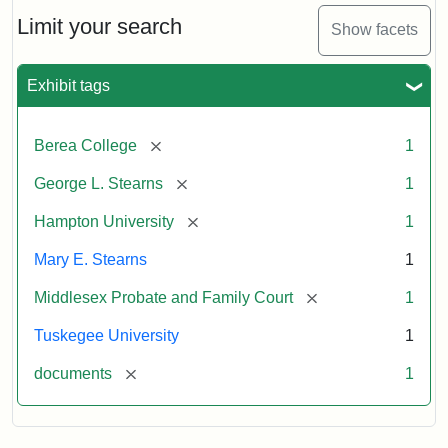
Stearns
Will
Limit your search
Show facets
Excerpt,
1901
Exhibit tags
Attribution:
Stearns,
[remove]
Berea College
1
Mary
E.
[remove]
George L. Stearns
1
[remove]
Hampton University
1
Mary E. Stearns
1
[remove]
Middlesex Probate and Family Court
1
Tuskegee University
1
[remove]
documents
1