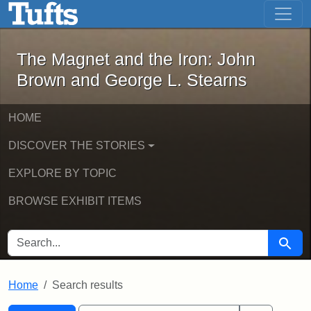
The Magnet and the Iron: John Brown
Skip to main content
Skip to search
Skip to first result
The Magnet and the Iron: John
Brown and George L. Stearns
HOME
DISCOVER THE STORIES
EXPLORE BY TOPIC
BROWSE EXHIBIT ITEMS
SEARCH FOR
Searc
Home
Search results