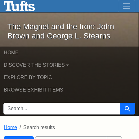
The Magnet and the Iron: John Brown
Skip to main content
Skip to search
Skip to first result
The Magnet and the Iron: John
Brown and George L. Stearns
HOME
DISCOVER THE STORIES
EXPLORE BY TOPIC
BROWSE EXHIBIT ITEMS
SEARCH FOR
Searc
Home
Search results