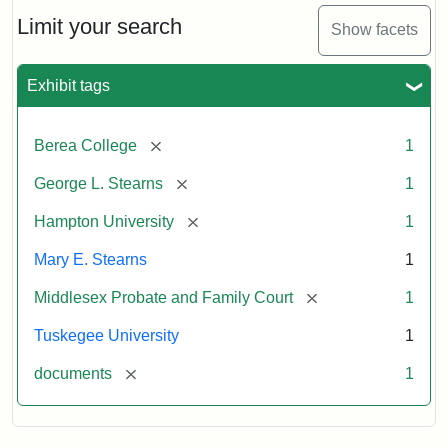
Stearns
Will
Limit your search
Show facets
Excerpt,
1901
Exhibit tags
Attribution:
Stearns,
[remove]
Berea College
1
Mary
E.
[remove]
George L. Stearns
1
[remove]
Hampton University
1
Mary E. Stearns
1
[remove]
Middlesex Probate and Family Court
1
Tuskegee University
1
[remove]
documents
1