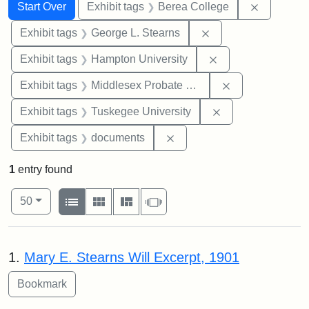
Search
Search Constraints
You searched for:
Remove co
Start Over
Exhibit tags
Berea College
Remove constraint E
Exhibit tags
George L. Stearns
Remove constraint
Exhibit tags
Hampton University
Remove constra
Exhibit tags
Middlesex Probate and Family Court
Remove constrain
Exhibit tags
Tuskegee University
Remove constraint Exhibit
Exhibit tags
documents
1
entry found
Number of results to display per page
View results as:
per page
List
Gallery
Masonry
Slideshow
50
Search Results
1.
Mary E. Stearns Will Excerpt, 1901