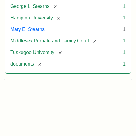
[remove]
George L. Stearns
1
[remove]
Hampton University
1
Mary E. Stearns
1
[remove]
Middlesex Probate and Family Court
1
[remove]
Tuskegee University
1
[remove]
documents
1