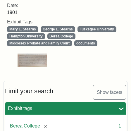
Date:
1901
Exhibit Tags:
Mary E. Stearns
George L. Stearns
Tuskegee University
Hampton University
Berea College
Middlesex Probate and Family Court
documents
Limit your search
Show facets
Exhibit tags
[remove]
Berea College
1