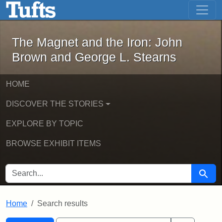
The Magnet and the Iron: John Brown
Skip to main content
Skip to search
Skip to first result
The Magnet and the Iron: John
Brown and George L. Stearns
HOME
DISCOVER THE STORIES
EXPLORE BY TOPIC
BROWSE EXHIBIT ITEMS
SEARCH FOR
Searc
Home
Search results