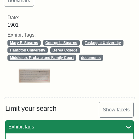
Date:
1901
Exhibit Tags:
Mary E. Stearns
George L. Stearns
Tuskegee University
Hampton University
Berea College
Middlesex Probate and Family Court
documents
Limit your search
Show facets
Exhibit tags