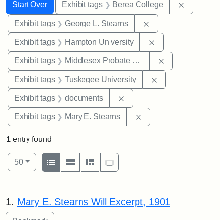
Search
Search Constraints
You searched for:
Remove co
Start Over
Exhibit tags
Berea College
Remove constraint E
Exhibit tags
George L. Stearns
Remove constraint
Exhibit tags
Hampton University
Remove constra
Exhibit tags
Middlesex Probate and Family Court
Remove constrain
Exhibit tags
Tuskegee University
Remove constraint Exhibit
Exhibit tags
documents
Remove constraint Exh
Exhibit tags
Mary E. Stearns
1
entry found
Number of results to display per page
View results as:
per page
List
Gallery
Masonry
Slideshow
50
Search Results
1.
Mary E. Stearns Will Excerpt, 1901