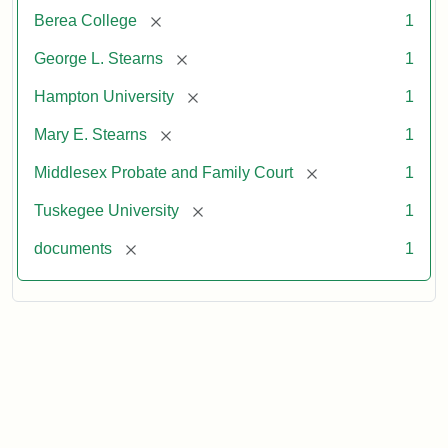
[remove]
Berea College
1
[remove]
George L. Stearns
1
[remove]
Hampton University
1
[remove]
Mary E. Stearns
1
[remove]
Middlesex Probate and Family Court
1
[remove]
Tuskegee University
1
[remove]
documents
1