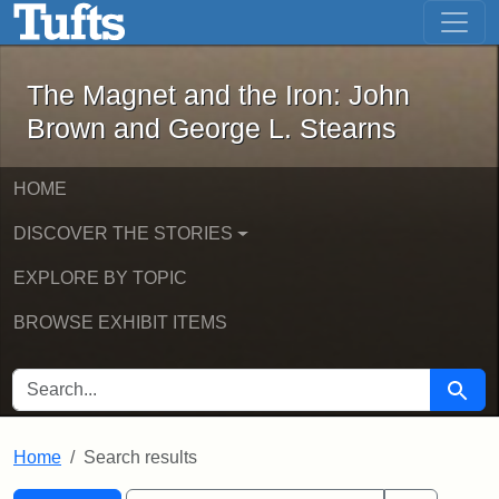
The Magnet and the Iron: John Brown
Skip to main content
Skip to search
Skip to first result
The Magnet and the Iron: John
Brown and George L. Stearns
HOME
DISCOVER THE STORIES
EXPLORE BY TOPIC
BROWSE EXHIBIT ITEMS
SEARCH FOR
Searc
Home
Search results