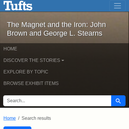
The Magnet and the Iron: John Brown
Skip to main content
Skip to search
Skip to first result
The Magnet and the Iron: John
Brown and George L. Stearns
HOME
DISCOVER THE STORIES
EXPLORE BY TOPIC
BROWSE EXHIBIT ITEMS
SEARCH FOR
Searc
Home
Search results