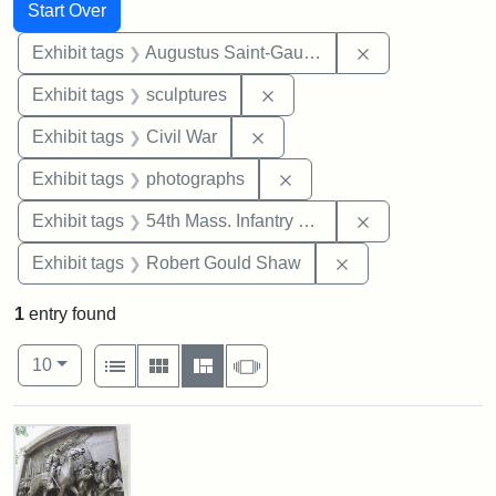
Search
Search Constraints
You searched for:
Start Over
Remove constra
Exhibit tags
Augustus Saint-Gaudens
Remove constraint Exhibit t
Exhibit tags
sculptures
Remove constraint Exhibit ta
Exhibit tags
Civil War
Remove constraint Exhibi
Exhibit tags
photographs
Remove constrai
Exhibit tags
54th Mass. Infantry Regiment
Remove constraint
Exhibit tags
Robert Gould Shaw
1
entry found
Number of results to display per page
View results as:
per page
List
Gallery
Masonry
Slideshow
10
Search Results