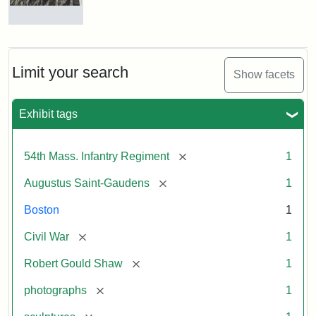
Robert
Gould
Shaw
and
Limit your search
Show facets
Massachusetts
54th
Regiment
Exhibit tags
Memorial
[remove]
54th Mass. Infantry Regiment
1
Attribution:
Saint-
[remove]
Augustus Saint-Gaudens
1
Gaudens,
Augustus
Boston
1
[remove]
Civil War
1
[remove]
Robert Gould Shaw
1
[remove]
photographs
1