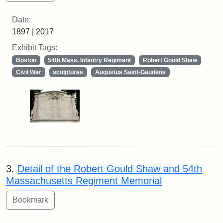
Date:
1897 | 2017
Exhibit Tags:
Boston
54th Mass. Infantry Regiment
Robert Gould Shaw
Civil War
sculptures
Augustus Saint-Gaudens
3.
Detail of the Robert Gould Shaw and 54th
Massachusetts Regiment Memorial