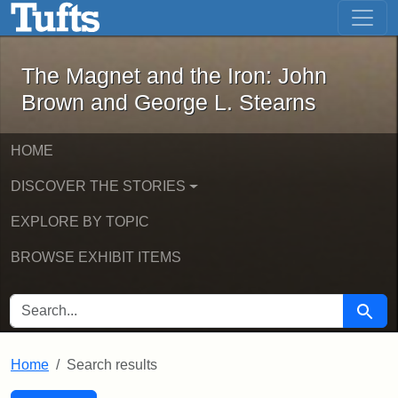
The Magnet and the Iron: John Brown
Skip to main content
Skip to search
Skip to first result
The Magnet and the Iron: John
Brown and George L. Stearns
HOME
DISCOVER THE STORIES
EXPLORE BY TOPIC
BROWSE EXHIBIT ITEMS
SEARCH FOR
Searc
Home
Search results