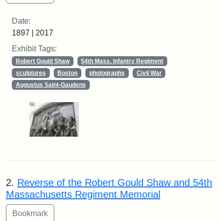
Date:
1897 | 2017
Exhibit Tags:
Robert Gould Shaw
54th Mass. Infantry Regiment
sculptures
Boston
photographs
Civil War
Augustus Saint-Gaudens
2.
Reverse of the Robert Gould Shaw and 54th
Massachusetts Regiment Memorial