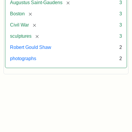
[remove]
Augustus Saint-Gaudens
3
[remove]
Boston
3
[remove]
Civil War
3
[remove]
sculptures
3
Robert Gould Shaw
2
photographs
2