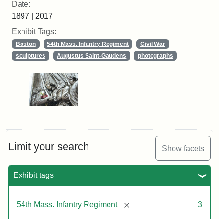
Date:
1897 | 2017
Exhibit Tags:
Boston
54th Mass. Infantry Regiment
Civil War
sculptures
Augustus Saint-Gaudens
photographs
Limit your search
Show facets
Exhibit tags
[remove]
54th Mass. Infantry Regiment
3