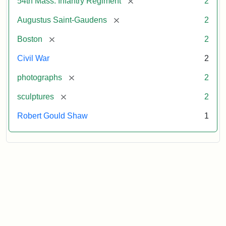
[remove]
54th Mass. Infantry Regiment
2
[remove]
Augustus Saint-Gaudens
2
[remove]
Boston
2
Civil War
2
[remove]
photographs
2
[remove]
sculptures
2
Robert Gould Shaw
1