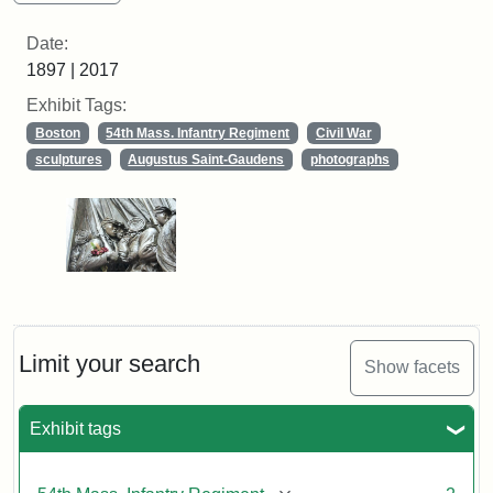
Date:
1897 | 2017
Exhibit Tags:
Boston
54th Mass. Infantry Regiment
Civil War
sculptures
Augustus Saint-Gaudens
photographs
Limit your search
Show facets
Exhibit tags