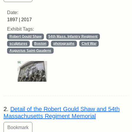
Date:
1897 | 2017
Exhibit Tags:
Robert Gould Shaw
54th Mass. Infantry Regiment
sculptures
Boston
photographs
Civil War
Augustus Saint-Gaudens
2.
Detail of the Robert Gould Shaw and 54th
Massachusetts Regiment Memorial