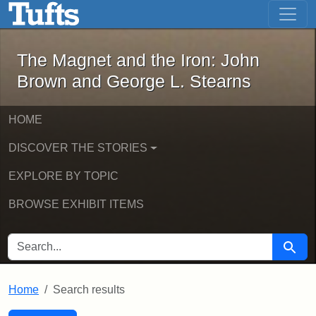
The Magnet and the Iron: John Brown
Skip to main content
Skip to search
Skip to first result
The Magnet and the Iron: John
Brown and George L. Stearns
HOME
DISCOVER THE STORIES
EXPLORE BY TOPIC
BROWSE EXHIBIT ITEMS
SEARCH FOR
Searc
Home
Search results