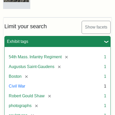
Robert
Gould
Shaw
and
Limit your search
Show facets
Massachusetts
54th
Regiment
Exhibit tags
Memorial
[remove]
54th Mass. Infantry Regiment
1
Attribution:
Saint-
[remove]
Augustus Saint-Gaudens
1
Gaudens,
Augustus
[remove]
Boston
1
Civil War
1
[remove]
Robert Gould Shaw
1
[remove]
photographs
1