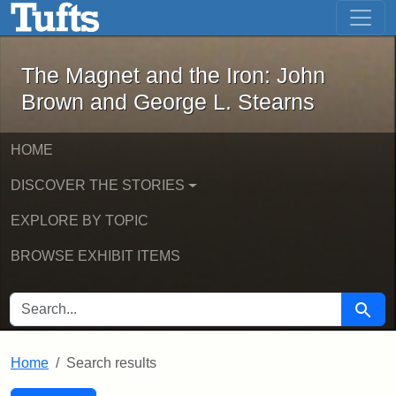
The Magnet and the Iron: John Brown
Skip to main content
Skip to search
Skip to first result
The Magnet and the Iron: John
Brown and George L. Stearns
HOME
DISCOVER THE STORIES
EXPLORE BY TOPIC
BROWSE EXHIBIT ITEMS
SEARCH FOR
Searc
Home
Search results