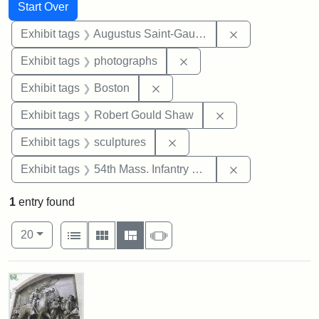
Search
Search Constraints
You searched for:
Start Over
Remove constra
Exhibit tags
Augustus Saint-Gaudens
Remove constraint Exhibi
Exhibit tags
photographs
Remove constraint Exhibit tag
Exhibit tags
Boston
Remove constraint
Exhibit tags
Robert Gould Shaw
Remove constraint Exhibit t
Exhibit tags
sculptures
Remove constrai
Exhibit tags
54th Mass. Infantry Regiment
1
entry found
Number of results to display per page
View results as:
per page
List
Gallery
Masonry
Slideshow
20
Search Results