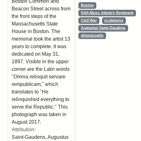
Boston Common and
Boston
Beacon Street across from
54th Mass. Infantry Regiment
the front steps of the
Civil War
sculptures
Massachusetts State
Augustus Saint-Gaudens
House in Boston. The
photographs
memorial took the artist 13
years to complete. It was
dedicated on May 31,
1897. Visible in the upper
corner are the Latin words
"Omnia relinquit servare
rempublicam," which
translates to "He
relinquished everything to
serve the Republic." This
photograph was taken in
August 2017.
Attribution:
Saint-Gaudens, Augustus