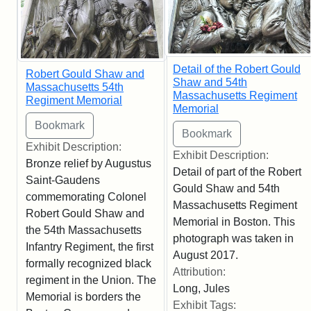
Detail of the Robert Gould
Robert Gould Shaw and
Shaw and 54th
Massachusetts 54th
Massachusetts Regiment
Regiment Memorial
Memorial
Exhibit Description:
Exhibit Description:
Bronze relief by Augustus
Detail of part of the Robert
Saint-Gaudens
Gould Shaw and 54th
commemorating Colonel
Massachusetts Regiment
Robert Gould Shaw and
Memorial in Boston. This
the 54th Massachusetts
photograph was taken in
Infantry Regiment, the first
August 2017.
formally recognized black
Attribution:
regiment in the Union. The
Long, Jules
Memorial is borders the
Exhibit Tags: