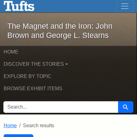
The Magnet and the Iron: John Brown
Skip to main content
Skip to search
Skip to first result
The Magnet and the Iron: John
Brown and George L. Stearns
HOME
DISCOVER THE STORIES
EXPLORE BY TOPIC
BROWSE EXHIBIT ITEMS
SEARCH FOR
Searc
Home
Search results