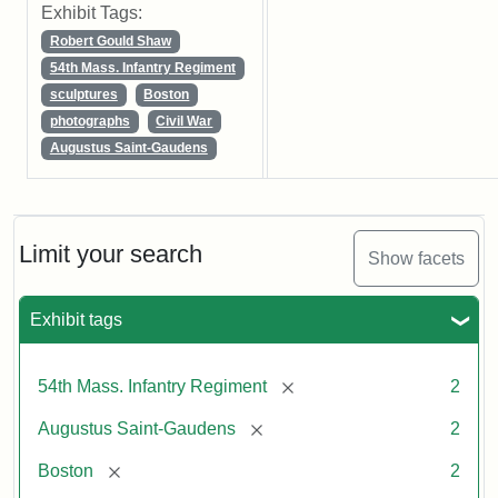
Exhibit Tags:
Robert Gould Shaw
54th Mass. Infantry Regiment
sculptures
Boston
photographs
Civil War
Augustus Saint-Gaudens
Limit your search
Show facets
Exhibit tags
[remove]
54th Mass. Infantry Regiment
2
[remove]
Augustus Saint-Gaudens
2
[remove]
Boston
2