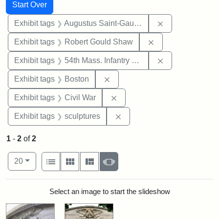
Search
Search Constraints
You searched for:
Start Over
Remove constra
Exhibit tags
Augustus Saint-Gaudens
Remove constraint
Exhibit tags
Robert Gould Shaw
Remove constrai
Exhibit tags
54th Mass. Infantry Regiment
Remove constraint Exhibit tag
Exhibit tags
Boston
Remove constraint Exhibit ta
Exhibit tags
Civil War
Remove constraint Exhibit t
Exhibit tags
sculptures
1
-
2
of
2
Number of results to display per page
View results as:
per page
List
Gallery
Masonry
Slideshow
20
Search Results
Select an image to start the slideshow