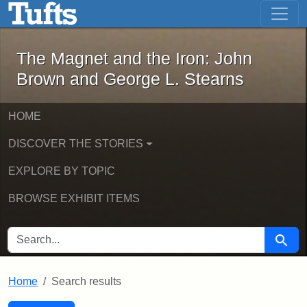
The Magnet and the Iron: John Brown
Skip to main content
Skip to search
Skip to first result
The Magnet and the Iron: John
Brown and George L. Stearns
HOME
DISCOVER THE STORIES
EXPLORE BY TOPIC
BROWSE EXHIBIT ITEMS
SEARCH FOR
Searc
Home
Search results