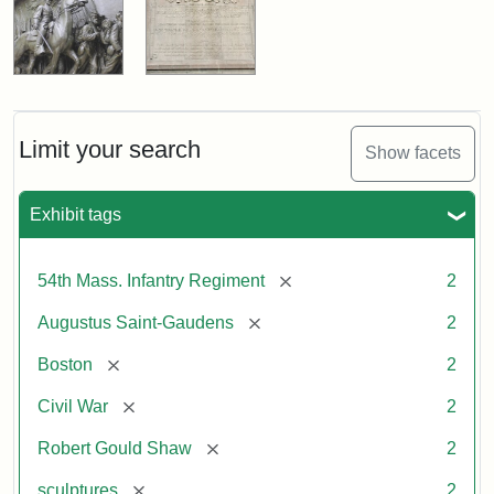
Limit your search
Show facets
Exhibit tags
[remove]
54th Mass. Infantry Regiment
2
[remove]
Augustus Saint-Gaudens
2
[remove]
Boston
2
[remove]
Civil War
2
[remove]
Robert Gould Shaw
2
[remove]
sculptures
2