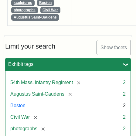
sculptures
Boston
photographs
Civil War
Augustus Saint-Gaudens
Limit your search
Show facets
Exhibit tags
[remove]
54th Mass. Infantry Regiment
2
[remove]
Augustus Saint-Gaudens
2
Boston
2
[remove]
Civil War
2
[remove]
photographs
2