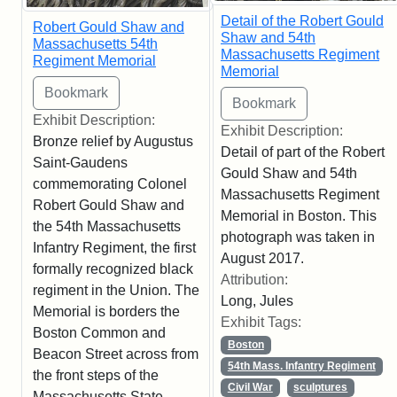
Detail of the Robert Gould
Robert Gould Shaw and
Shaw and 54th
Massachusetts 54th
Massachusetts Regiment
Regiment Memorial
Memorial
Exhibit Description:
Exhibit Description:
Bronze relief by Augustus
Detail of part of the Robert
Saint-Gaudens
Gould Shaw and 54th
commemorating Colonel
Massachusetts Regiment
Robert Gould Shaw and
Memorial in Boston. This
the 54th Massachusetts
photograph was taken in
Infantry Regiment, the first
August 2017.
formally recognized black
Attribution:
regiment in the Union. The
Long, Jules
Memorial is borders the
Exhibit Tags:
Boston Common and
Boston
Beacon Street across from
54th Mass. Infantry Regiment
the front steps of the
Civil War
sculptures
Massachusetts State