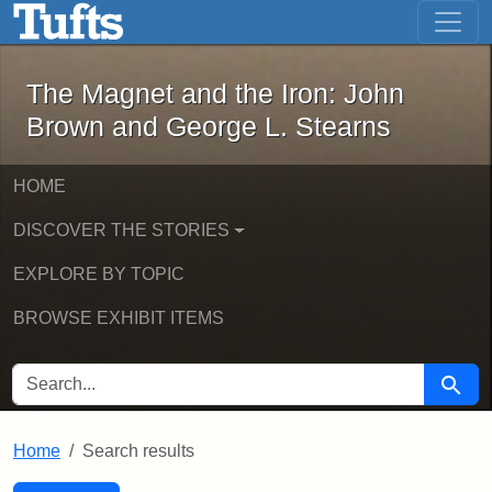
The Magnet and the Iron: John Brown
Skip to main content
Skip to search
Skip to first result
The Magnet and the Iron: John
Brown and George L. Stearns
HOME
DISCOVER THE STORIES
EXPLORE BY TOPIC
BROWSE EXHIBIT ITEMS
SEARCH FOR
Searc
Home
Search results