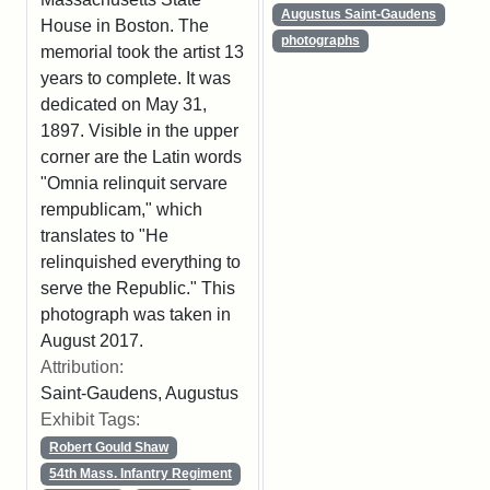
Augustus Saint-Gaudens
House in Boston. The
photographs
memorial took the artist 13
years to complete. It was
dedicated on May 31,
1897. Visible in the upper
corner are the Latin words
"Omnia relinquit servare
rempublicam," which
translates to "He
relinquished everything to
serve the Republic." This
photograph was taken in
August 2017.
Attribution:
Saint-Gaudens, Augustus
Exhibit Tags:
Robert Gould Shaw
54th Mass. Infantry Regiment