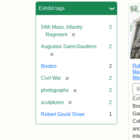
Sea
Exhibit tags
54th Mass. Infantry
2
[remove]
Regiment
Augustus Saint-Gaudens
2
[remove]
Ro
Boston
2
Mas
Me
[remove]
Civil War
2
[remove]
photographs
2
Exh
[remove]
sculptures
2
Bro
Ga
Robert Gould Shaw
1
Col
and
Inf