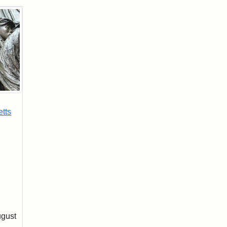
tts
ugust