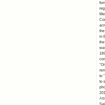
for
reg
Mem
Co
acr
the
in 
the
was
189
cor
"Om
rem
to 
to 
pho
201
Att
Sai