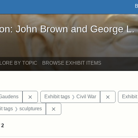
B
John Brown and George L. Stearns - Online Exhibi
ron: John Brown and George L.
LORE BY TOPIC
BROWSE EXHIBIT ITEMS
Remove constraint Exhibit tags: Augustus Sain
Remove const
-Gaudens
Exhibit tags
Civil War
Exhibit
straint Exhibit tags: photographs
Remove constraint Exhibit tags: scul
it tags
sculptures
f
2