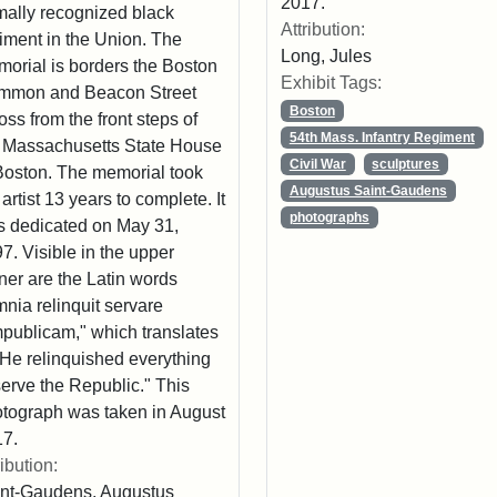
2017.
mally recognized black
Attribution:
iment in the Union. The
Long, Jules
orial is borders the Boston
Exhibit Tags:
mmon and Beacon Street
Boston
oss from the front steps of
54th Mass. Infantry Regiment
 Massachusetts State House
Civil War
sculptures
Boston. The memorial took
Augustus Saint-Gaudens
 artist 13 years to complete. It
photographs
 dedicated on May 31,
7. Visible in the upper
ner are the Latin words
nia relinquit servare
publicam," which translates
"He relinquished everything
serve the Republic." This
tograph was taken in August
7.
ribution:
nt-Gaudens, Augustus