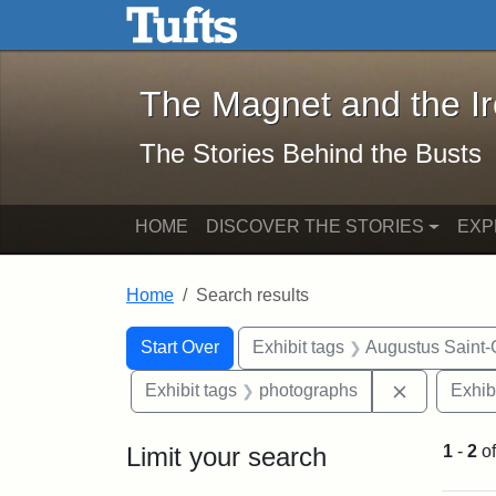
The Magnet and the Iron: 
Skip to main content
Skip to search
Skip to first result
The Magnet and the I
The Stories Behind the Busts
HOME
DISCOVER THE STORIES
EXP
Home
Search results
Search Constraints
Search
You searched for:
Start Over
Exhibit tags
Augustus Saint
Remove con
Exhibit tags
photographs
Exhib
Limit your search
1
-
2
o