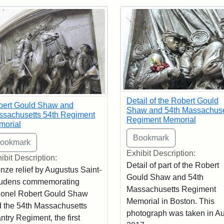
rch Results
Detail of the Robert Gould
bert Gould Shaw and
Shaw and 54th Massachuse
sachusetts 54th Regiment
Regiment Memorial
morial
Exhibit Description:
ibit Description:
Detail of part of the Robert
nze relief by Augustus Saint-
Gould Shaw and 54th
udens commemorating
Massachusetts Regiment
onel Robert Gould Shaw
Memorial in Boston. This
 the 54th Massachusetts
photograph was taken in A
antry Regiment, the first