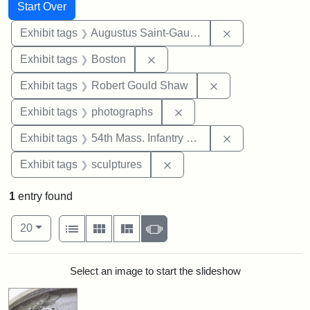
Search
Search Constraints
You searched for:
Start Over
Remove constra
Exhibit tags
Augustus Saint-Gaudens
Remove constraint Exhibit tag
Exhibit tags
Boston
Remove constraint
Exhibit tags
Robert Gould Shaw
Remove constraint Exhibi
Exhibit tags
photographs
Remove constrai
Exhibit tags
54th Mass. Infantry Regiment
Remove constraint Exhibit t
Exhibit tags
sculptures
1
entry found
Number of results to display per page
View results as:
per page
List
Gallery
Masonry
Slideshow
20
Search Results
Select an image to start the slideshow