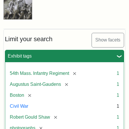
Limit your search
Show facets
Exhibit tags
[remove]
54th Mass. Infantry Regiment
1
[remove]
Augustus Saint-Gaudens
1
[remove]
Boston
1
Civil War
1
[remove]
Robert Gould Shaw
1
[remove]
photographs
1