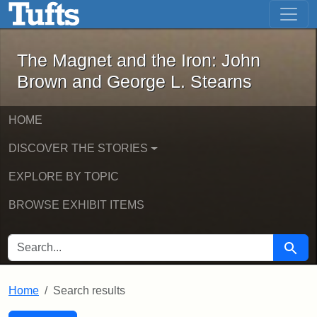
The Magnet and the Iron: John Brown
Skip to main content
Skip to search
Skip to first result
The Magnet and the Iron: John
Brown and George L. Stearns
HOME
DISCOVER THE STORIES
EXPLORE BY TOPIC
BROWSE EXHIBIT ITEMS
SEARCH FOR
Searc
Home
Search results