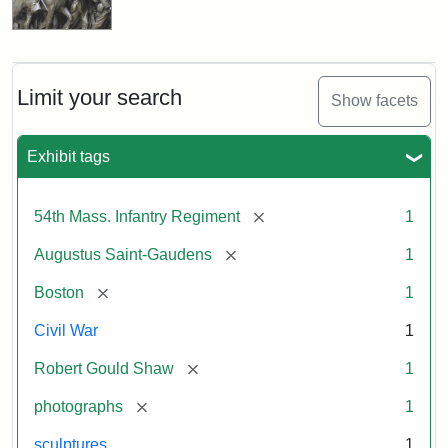
Limit your search
Show facets
Exhibit tags
[remove]
54th Mass. Infantry Regiment
1
[remove]
Augustus Saint-Gaudens
1
[remove]
Boston
1
Civil War
1
[remove]
Robert Gould Shaw
1
[remove]
photographs
1
sculptures
1