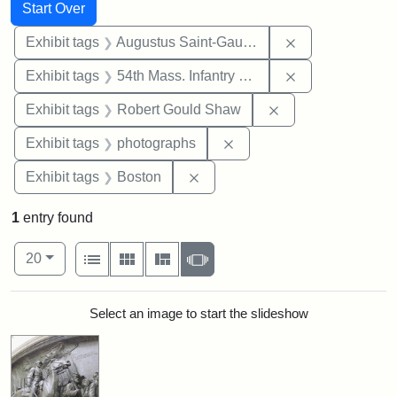
Search
Search Constraints
You searched for:
Start Over
Remove constra
Exhibit tags
Augustus Saint-Gaudens
Remove constrai
Exhibit tags
54th Mass. Infantry Regiment
Remove constraint
Exhibit tags
Robert Gould Shaw
Remove constraint Exhibi
Exhibit tags
photographs
Remove constraint Exhibit tag
Exhibit tags
Boston
1
entry found
Number of results to display per page
View results as:
per page
List
Gallery
Masonry
Slideshow
20
Search Results
Select an image to start the slideshow