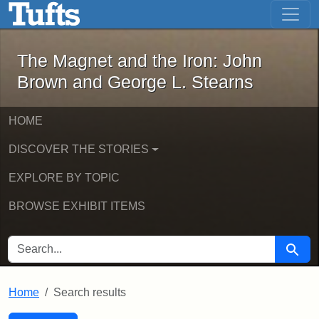
The Magnet and the Iron: John Brown
Skip to main content
Skip to search
Skip to first result
The Magnet and the Iron: John
Brown and George L. Stearns
HOME
DISCOVER THE STORIES
EXPLORE BY TOPIC
BROWSE EXHIBIT ITEMS
SEARCH FOR
Searc
Home
Search results