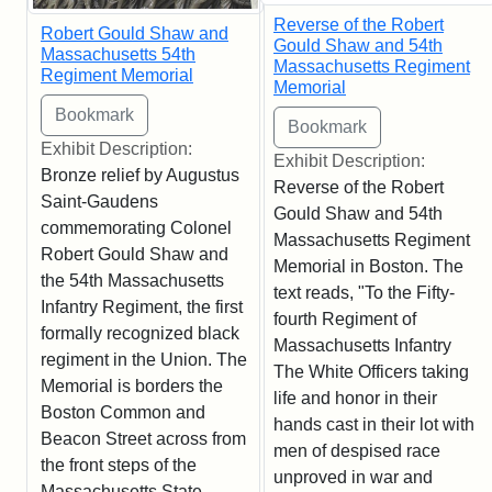
Reverse of the Robert
Robert Gould Shaw and
Gould Shaw and 54th
Massachusetts 54th
Massachusetts Regiment
Regiment Memorial
Memorial
Exhibit Description:
Exhibit Description:
Bronze relief by Augustus
Reverse of the Robert
Saint-Gaudens
Gould Shaw and 54th
commemorating Colonel
Massachusetts Regiment
Robert Gould Shaw and
Memorial in Boston. The
the 54th Massachusetts
text reads, "To the Fifty-
Infantry Regiment, the first
fourth Regiment of
formally recognized black
Massachusetts Infantry
regiment in the Union. The
The White Officers taking
Memorial is borders the
life and honor in their
Boston Common and
hands cast in their lot with
Beacon Street across from
men of despised race
the front steps of the
unproved in war and
Massachusetts State