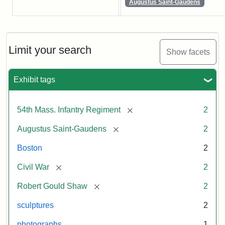
Augustus Saint-Gaudens
Limit your search
Show facets
Exhibit tags
[remove]
54th Mass. Infantry Regiment
2
[remove]
Augustus Saint-Gaudens
2
Boston
2
[remove]
Civil War
2
[remove]
Robert Gould Shaw
2
sculptures
2
photographs
1