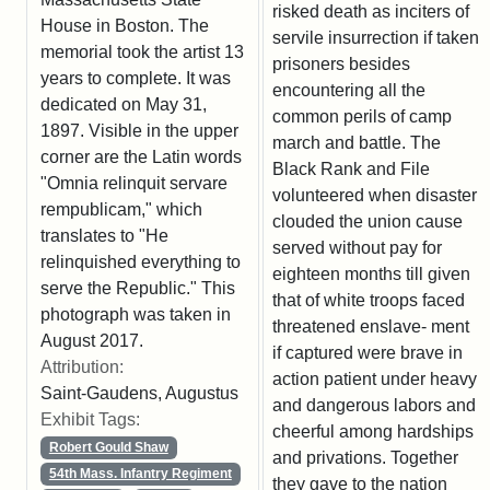
risked death as inciters of
House in Boston. The
servile insurrection if taken
memorial took the artist 13
prisoners besides
years to complete. It was
encountering all the
dedicated on May 31,
common perils of camp
1897. Visible in the upper
march and battle. The
corner are the Latin words
Black Rank and File
"Omnia relinquit servare
volunteered when disaster
rempublicam," which
clouded the union cause
translates to "He
served without pay for
relinquished everything to
eighteen months till given
serve the Republic." This
that of white troops faced
photograph was taken in
threatened enslave- ment
August 2017.
if captured were brave in
Attribution:
action patient under heavy
Saint-Gaudens, Augustus
and dangerous labors and
Exhibit Tags:
cheerful among hardships
Robert Gould Shaw
and privations. Together
54th Mass. Infantry Regiment
they gave to the nation