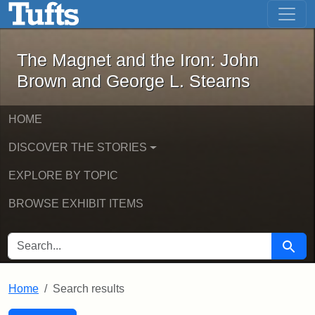
The Magnet and the Iron: John Brown
Skip to main content
Skip to search
Skip to first result
The Magnet and the Iron: John
Brown and George L. Stearns
HOME
DISCOVER THE STORIES
EXPLORE BY TOPIC
BROWSE EXHIBIT ITEMS
SEARCH FOR
Searc
Home
Search results