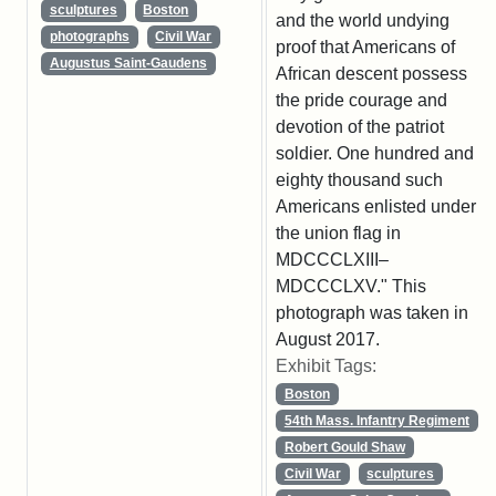
sculptures
Boston
and the world undying
photographs
Civil War
proof that Americans of
Augustus Saint-Gaudens
African descent possess
the pride courage and
devotion of the patriot
soldier. One hundred and
eighty thousand such
Americans enlisted under
the union flag in
MDCCCLXIII–
MDCCCLXV." This
photograph was taken in
August 2017.
Exhibit Tags:
Boston
54th Mass. Infantry Regiment
Robert Gould Shaw
Civil War
sculptures