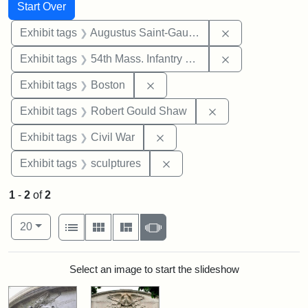
Search
Search Constraints
You searched for:
Start Over
Remove constra
Exhibit tags
Augustus Saint-Gaudens
Remove constrai
Exhibit tags
54th Mass. Infantry Regiment
Remove constraint Exhibit tag
Exhibit tags
Boston
Remove constraint
Exhibit tags
Robert Gould Shaw
Remove constraint Exhibit ta
Exhibit tags
Civil War
Remove constraint Exhibit t
Exhibit tags
sculptures
1
-
2
of
2
Number of results to display per page
View results as:
per page
List
Gallery
Masonry
Slideshow
20
Search Results
Select an image to start the slideshow