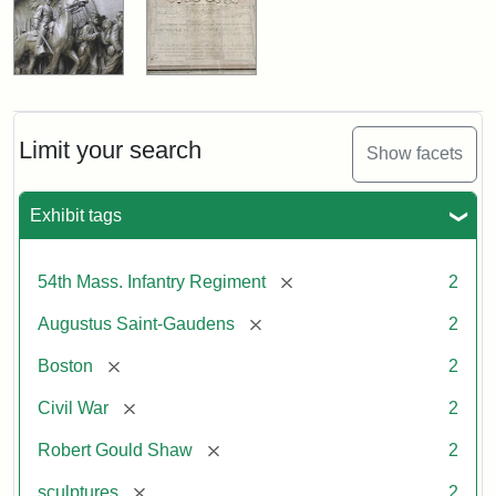
Limit your search
Show facets
Exhibit tags
[remove]
54th Mass. Infantry Regiment
2
[remove]
Augustus Saint-Gaudens
2
[remove]
Boston
2
[remove]
Civil War
2
[remove]
Robert Gould Shaw
2
[remove]
sculptures
2