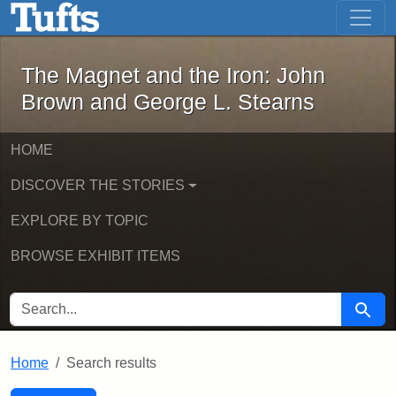
The Magnet and the Iron: John Brown
Skip to main content
Skip to search
Skip to first result
The Magnet and the Iron: John
Brown and George L. Stearns
HOME
DISCOVER THE STORIES
EXPLORE BY TOPIC
BROWSE EXHIBIT ITEMS
SEARCH FOR
Searc
Home
Search results