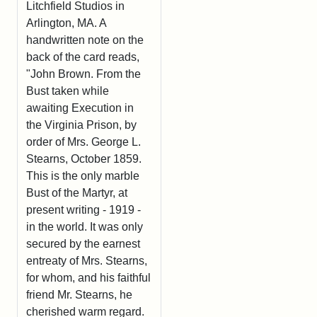
Litchfield Studios in
Arlington, MA. A
handwritten note on the
back of the card reads,
"John Brown. From the
Bust taken while
awaiting Execution in
the Virginia Prison, by
order of Mrs. George L.
Stearns, October 1859.
This is the only marble
Bust of the Martyr, at
present writing - 1919 -
in the world. It was only
secured by the earnest
entreaty of Mrs. Stearns,
for whom, and his faithful
friend Mr. Stearns, he
cherished warm regard.