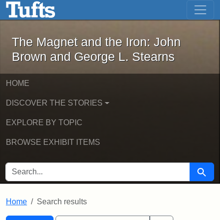
The Magnet and the Iron: John Brown
Skip to main content
Skip to search
Skip to first result
The Magnet and the Iron: John
Brown and George L. Stearns
HOME
DISCOVER THE STORIES
EXPLORE BY TOPIC
BROWSE EXHIBIT ITEMS
SEARCH FOR
Searc
Home
Search results