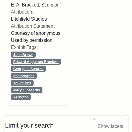
E. A. Brackett, Sculptor."
Attribution:
Litchfield Studios
Attribution Statement:
Courtesy of anonymous.
Used by permission.
Exhibit Tags:
John Brown
Edward Augustus Brackett
George L. Stearns
photographs
sculptures
Mary E. Stearns
Arlington
Limit your search
Show facets