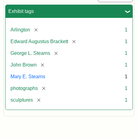
Exhibit tags
[remove]
Arlington
1
[remove]
Edward Augustus Brackett
1
[remove]
George L. Stearns
1
[remove]
John Brown
1
Mary E. Stearns
1
[remove]
photographs
1
[remove]
sculptures
1