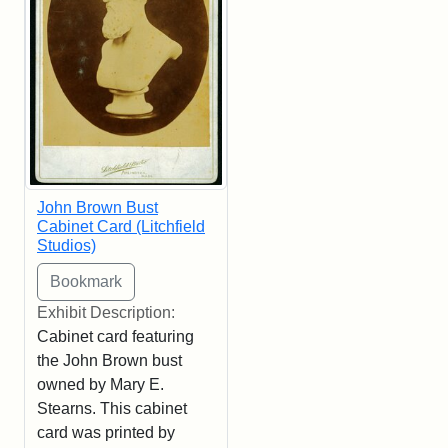
John Brown Bust
Cabinet Card (Litchfield
Studios)
Exhibit Description:
Cabinet card featuring
the John Brown bust
owned by Mary E.
Stearns. This cabinet
card was printed by