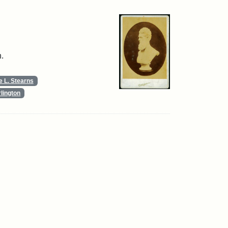
.
 L. Stearns
lington