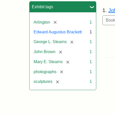
Sea
Exhibit tags
1.
Jo
[remove]
Arlington
1
Edward Augustus Brackett
1
[remove]
George L. Stearns
1
[remove]
John Brown
1
[remove]
Mary E. Stearns
1
[remove]
photographs
1
[remove]
sculptures
1