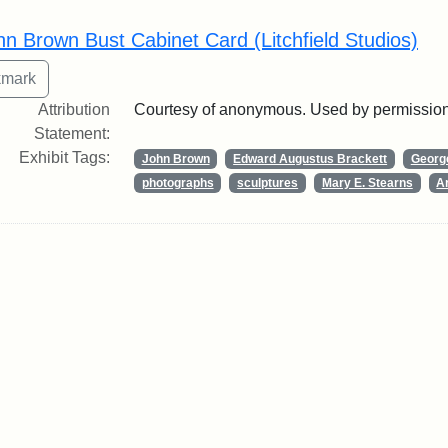
rch Results
hn Brown Bust Cabinet Card (Litchfield Studios)
Attribution
Courtesy of anonymous. Used by permission
Statement:
Exhibit Tags:
John Brown
Edward Augustus Brackett
George
photographs
sculptures
Mary E. Stearns
Ar