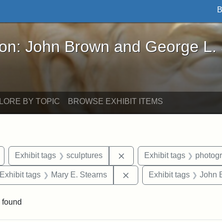
B
John Brown and George L. Stearns - Online Exhibi
ron: John Brown and George L.
LORE BY TOPIC
BROWSE EXHIBIT ITEMS
Remove constraint Exhibit tags: Arlington
Remove constraint Exhibit 
Exhibit tags
sculptures
Exhibit tags
photog
ve constraint Exhibit tags: George L. Stearns
Remove constraint Exhibit
Exhibit tags
Mary E. Stearns
Exhibit tags
John 
 found