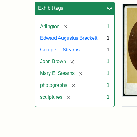
Sea
Exhibit tags
[remove]
Arlington
1
Edward Augustus Brackett
1
George L. Stearns
1
[remove]
John Brown
1
[remove]
Mary E. Stearns
1
[remove]
photographs
1
[remove]
sculptures
1
Joh
Bro
Bus
Cab
Car
(Lit
Stu