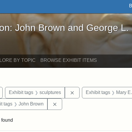
B
John Brown and George L. Stearns - Online Exhibi
ron: John Brown and George L.
LORE BY TOPIC
BROWSE EXHIBIT ITEMS
Remove constraint Exhibit tags: Arlington
Remove constraint Exhibit 
Exhibit tags
sculptures
Exhibit tags
Mary E.
straint Exhibit tags: photographs
Remove constraint Exhibit tags: J
it tags
John Brown
 found