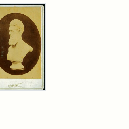
rch Results
n
wn
t
inet
d
chfield
dios)