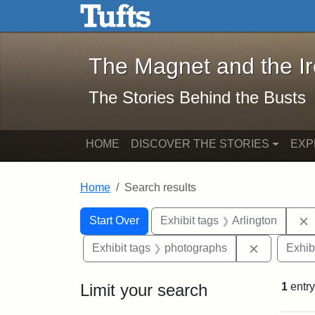
The Magnet and the Iron: 
Skip to main content
Skip to search
Skip to first result
The Magnet and the I
The Stories Behind the Busts
HOME
DISCOVER THE STORIES
EXP
Home
Search results
Search Constraints
Search
You searched for:
Start Over
Exhibit tags
Arlington
Remove con
Exhibit tags
photographs
Exhib
Limit your search
1
entry