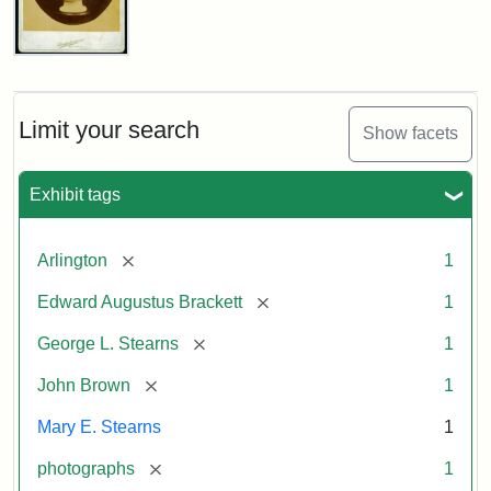
John
Brown
Bust
Cabinet
Limit your search
Show facets
Card
(Litchfield
Studios)
Exhibit tags
Attribution:
Litchfield
Attribution
Courtesy
[remove]
Arlington
1
Studios
Statement:
of
[remove]
Edward Augustus Brackett
1
anonymous.
Used
[remove]
George L. Stearns
1
by
[remove]
John Brown
1
permission.
Mary E. Stearns
1
[remove]
photographs
1