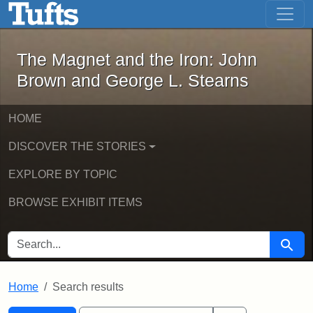
The Magnet and the Iron: John Brown
Skip to main content
Skip to search
Skip to first result
The Magnet and the Iron: John
Brown and George L. Stearns
HOME
DISCOVER THE STORIES
EXPLORE BY TOPIC
BROWSE EXHIBIT ITEMS
SEARCH FOR
Searc
Home
Search results