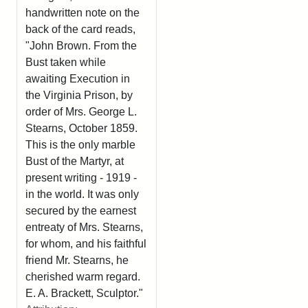
handwritten note on the
back of the card reads,
"John Brown. From the
Bust taken while
awaiting Execution in
the Virginia Prison, by
order of Mrs. George L.
Stearns, October 1859.
This is the only marble
Bust of the Martyr, at
present writing - 1919 -
in the world. It was only
secured by the earnest
entreaty of Mrs. Stearns,
for whom, and his faithful
friend Mr. Stearns, he
cherished warm regard.
E. A. Brackett, Sculptor."