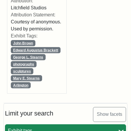
Attribution:
Litchfield Studios
Attribution Statement:
Courtesy of anonymous.
Used by permission.
Exhibit Tags:
John Brown
Edward Augustus Brackett
George L. Stearns
photographs
sculptures
Mary E. Stearns
Arlington
Limit your search
Show facets
Exhibit tags