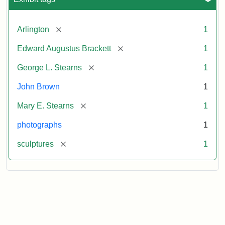
[remove]
Arlington
1
[remove]
Edward Augustus Brackett
1
[remove]
George L. Stearns
1
John Brown
1
[remove]
Mary E. Stearns
1
photographs
1
[remove]
sculptures
1