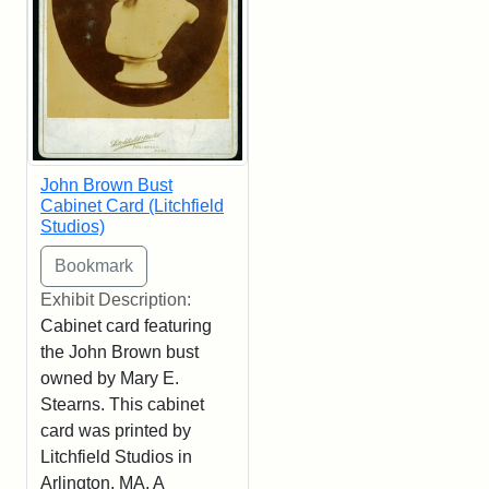
John Brown Bust
Cabinet Card (Litchfield
Studios)
Exhibit Description:
Cabinet card featuring
the John Brown bust
owned by Mary E.
Stearns. This cabinet
card was printed by
Litchfield Studios in
Arlington, MA. A