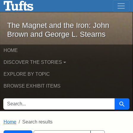
The Magnet and the Iron: John Brown
Skip to main content
Skip to search
Skip to first result
The Magnet and the Iron: John
Brown and George L. Stearns
HOME
DISCOVER THE STORIES
EXPLORE BY TOPIC
BROWSE EXHIBIT ITEMS
SEARCH FOR
Searc
Home
Search results