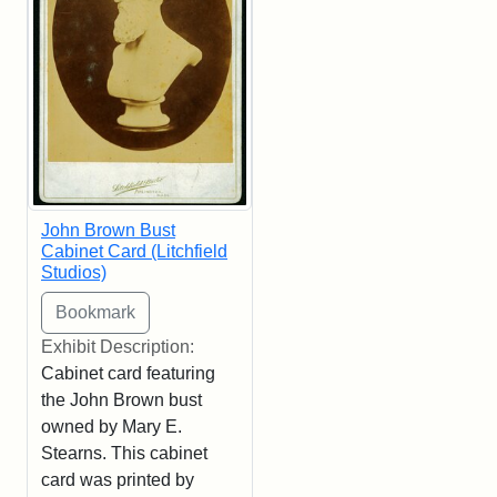
John Brown Bust
Cabinet Card (Litchfield
Studios)
Exhibit Description:
Cabinet card featuring
the John Brown bust
owned by Mary E.
Stearns. This cabinet
card was printed by