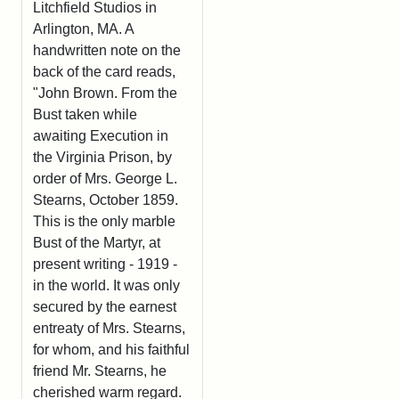
Litchfield Studios in
Arlington, MA. A
handwritten note on the
back of the card reads,
"John Brown. From the
Bust taken while
awaiting Execution in
the Virginia Prison, by
order of Mrs. George L.
Stearns, October 1859.
This is the only marble
Bust of the Martyr, at
present writing - 1919 -
in the world. It was only
secured by the earnest
entreaty of Mrs. Stearns,
for whom, and his faithful
friend Mr. Stearns, he
cherished warm regard.