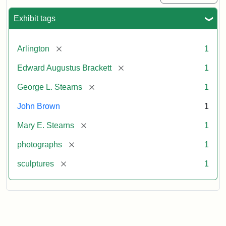
Exhibit tags
[remove]
Arlington
1
[remove]
Edward Augustus Brackett
1
[remove]
George L. Stearns
1
John Brown
1
[remove]
Mary E. Stearns
1
[remove]
photographs
1
[remove]
sculptures
1