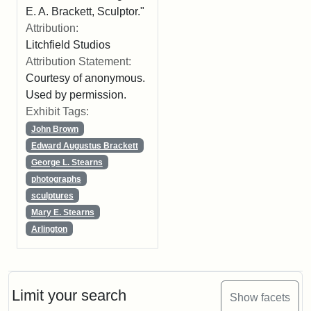
E. A. Brackett, Sculptor."
Attribution:
Litchfield Studios
Attribution Statement:
Courtesy of anonymous.
Used by permission.
Exhibit Tags:
John Brown
Edward Augustus Brackett
George L. Stearns
photographs
sculptures
Mary E. Stearns
Arlington
Limit your search
Show facets