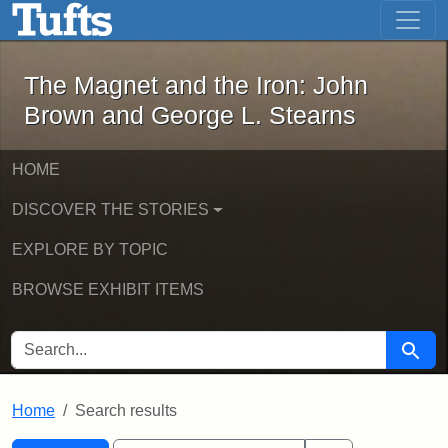
The Magnet and the Iron: John Brown
Skip to main content
Skip to search
Skip to first result
The Magnet and the Iron: John
Brown and George L. Stearns
HOME
DISCOVER THE STORIES
EXPLORE BY TOPIC
BROWSE EXHIBIT ITEMS
SEARCH FOR
Searc
Home
Search results