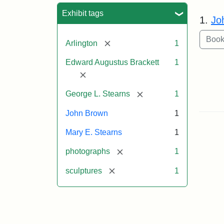
Sea
Exhibit tags
1.
Jo
[remove]
Arlington
1
Edward Augustus Brackett
1
[remove]
[remove]
George L. Stearns
1
John Brown
1
Mary E. Stearns
1
[remove]
photographs
1
[remove]
sculptures
1