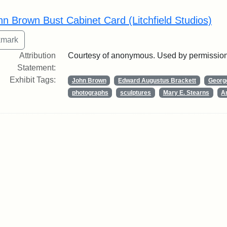
rch Results
hn Brown Bust Cabinet Card (Litchfield Studios)
Attribution
Courtesy of anonymous. Used by permission
Statement:
Exhibit Tags:
John Brown
Edward Augustus Brackett
George
photographs
sculptures
Mary E. Stearns
Ar