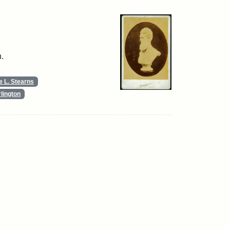
.
 L. Stearns
lington