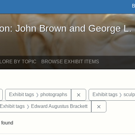
B
John Brown and George L. Stearns - Online Exhibi
ron: John Brown and George L.
LORE BY TOPIC
BROWSE EXHIBIT ITEMS
Remove constraint Exhibit tags: Arlington
Remove constraint Exhib
Exhibit tags
photographs
Exhibit tags
sculp
ve constraint Exhibit tags: George L. Stearns
Remove constra
Exhibit tags
Edward Augustus Brackett
 found