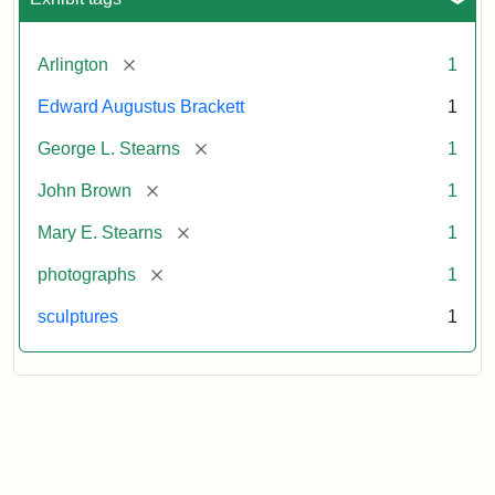
[remove]
Arlington
1
Edward Augustus Brackett
1
[remove]
George L. Stearns
1
[remove]
John Brown
1
[remove]
Mary E. Stearns
1
[remove]
photographs
1
sculptures
1