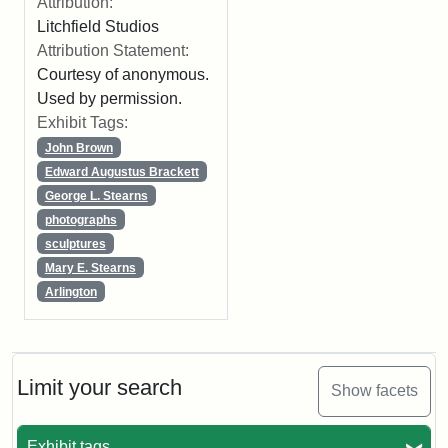
Attribution:
Litchfield Studios
Attribution Statement:
Courtesy of anonymous.
Used by permission.
Exhibit Tags:
John Brown
Edward Augustus Brackett
George L. Stearns
photographs
sculptures
Mary E. Stearns
Arlington
Limit your search
Show facets
Exhibit tags