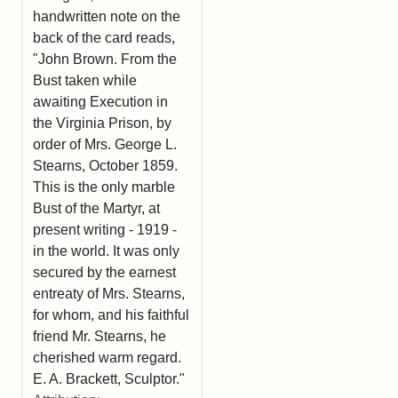
handwritten note on the
back of the card reads,
"John Brown. From the
Bust taken while
awaiting Execution in
the Virginia Prison, by
order of Mrs. George L.
Stearns, October 1859.
This is the only marble
Bust of the Martyr, at
present writing - 1919 -
in the world. It was only
secured by the earnest
entreaty of Mrs. Stearns,
for whom, and his faithful
friend Mr. Stearns, he
cherished warm regard.
E. A. Brackett, Sculptor."