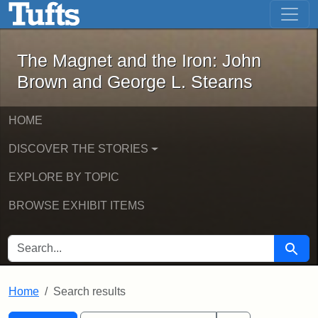
The Magnet and the Iron: John Brown
Skip to main content
Skip to search
Skip to first result
The Magnet and the Iron: John
Brown and George L. Stearns
HOME
DISCOVER THE STORIES
EXPLORE BY TOPIC
BROWSE EXHIBIT ITEMS
SEARCH FOR
Searc
Home
Search results