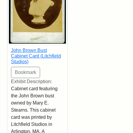
John Brown Bust
Cabinet Card (Litchfield
Studios)
Exhibit Description:
Cabinet card featuring
the John Brown bust
owned by Mary E.
Stearns. This cabinet
card was printed by
Litchfield Studios in
Arlington, MA. A