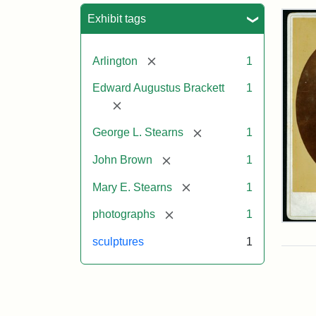
Sea
Exhibit tags
[remove]
Arlington
1
Edward Augustus Brackett
1
[remove]
[remove]
George L. Stearns
1
[remove]
John Brown
1
[remove]
Mary E. Stearns
1
[remove]
photographs
1
Joh
Bro
sculptures
1
Bus
Cab
Car
(Lit
Stu