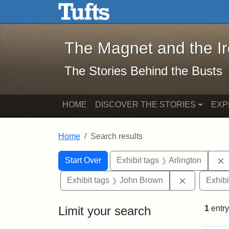
The Magnet and the Iron: 
Skip to main content
Skip to search
Skip to first result
The Magnet and the I
The Stories Behind the Busts
HOME
DISCOVER THE STORIES
EXP
Home
Search results
Search Constraints
Search
You searched for:
Start Over
Exhibit tags
Arlington
Remove con
Exhibit tags
John Brown
Exhibi
Limit your search
1
entry