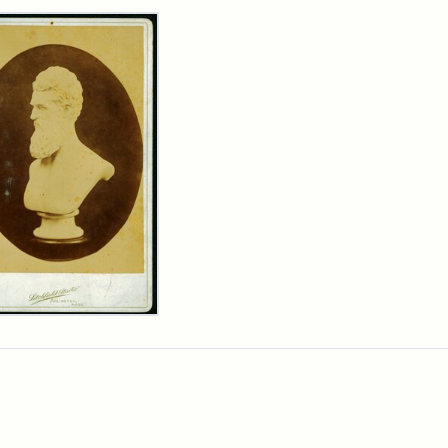
rch Results
n
wn
t
inet
d
chfield
dios)