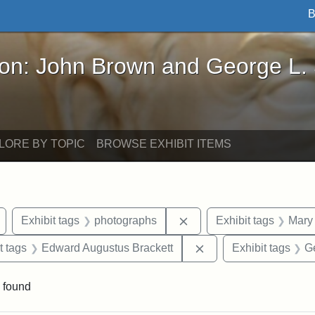
B
John Brown and George L. Stearns - Online Exhibi
ron: John Brown and George L.
LORE BY TOPIC
BROWSE EXHIBIT ITEMS
Remove constraint Exhibit tags: Arlington
Remove constraint Exhib
Exhibit tags
photographs
Exhibit tags
Mary 
straint Exhibit tags: John Brown
Remove constraint Ex
t tags
Edward Augustus Brackett
Exhibit tags
G
 found