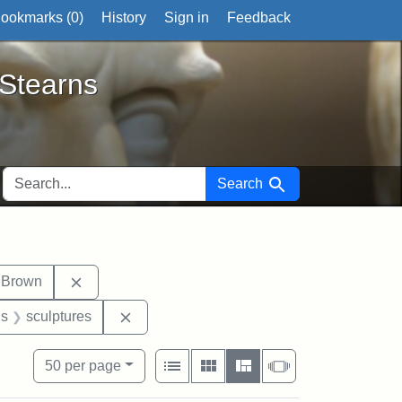
ookmarks (
0
)
History
Sign in
Feedback
ts
 Stearns
SEARCH FOR
Search
it tags: photographs
Remove constraint Exhibit tags: John Brown
 Brown
nt Exhibit tags: George L. Stearns
Remove constraint Exhibit tags: sculpture
gs
sculptures
View results as:
Number of resul
per page
List
Gallery
Masonry
Slideshow
50
per page