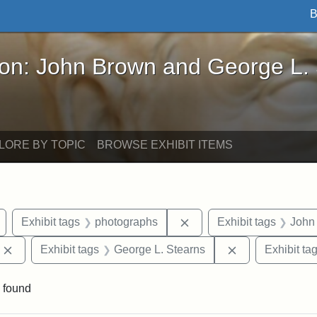
B
John Brown and George L. Stearns - Online Exhibi
ron: John Brown and George L.
LORE BY TOPIC
BROWSE EXHIBIT ITEMS
Remove constraint Exhibit tags: Arlington
Remove constraint Exhib
Exhibit tags
photographs
Exhibit tags
John
Remove constraint Exhibit tags: Edward Augustus Brackett
Remove constrai
Exhibit tags
George L. Stearns
Exhibit ta
 found