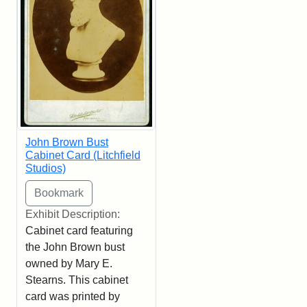
John Brown Bust
Cabinet Card (Litchfield
Studios)
Exhibit Description:
Cabinet card featuring
the John Brown bust
owned by Mary E.
Stearns. This cabinet
card was printed by