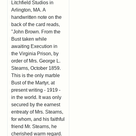
Litchfield Studios in
Arlington, MA. A
handwritten note on the
back of the card reads,
"John Brown. From the
Bust taken while
awaiting Execution in
the Virginia Prison, by
order of Mrs. George L.
Stearns, October 1859.
This is the only marble
Bust of the Martyr, at
present writing - 1919 -
in the world. It was only
secured by the earnest
entreaty of Mrs. Stearns,
for whom, and his faithful
friend Mr. Stearns, he
cherished warm regard.