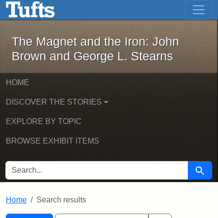
The Magnet and the Iron: John Brown
Skip to main content
Skip to search
Skip to first result
The Magnet and the Iron: John
Brown and George L. Stearns
HOME
DISCOVER THE STORIES
EXPLORE BY TOPIC
BROWSE EXHIBIT ITEMS
SEARCH FOR
Searc
Home
Search results