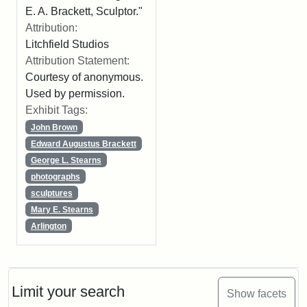
E. A. Brackett, Sculptor."
Attribution:
Litchfield Studios
Attribution Statement:
Courtesy of anonymous.
Used by permission.
Exhibit Tags:
John Brown
Edward Augustus Brackett
George L. Stearns
photographs
sculptures
Mary E. Stearns
Arlington
Limit your search
Show facets