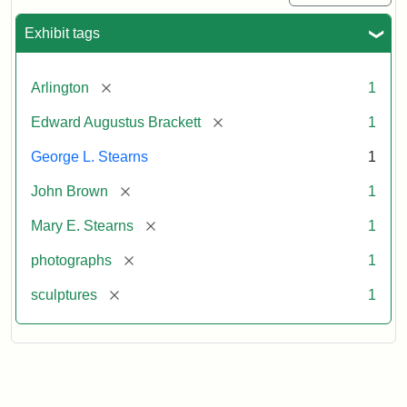
Exhibit tags
[remove]
Arlington
1
[remove]
Edward Augustus Brackett
1
George L. Stearns
1
[remove]
John Brown
1
[remove]
Mary E. Stearns
1
[remove]
photographs
1
[remove]
sculptures
1