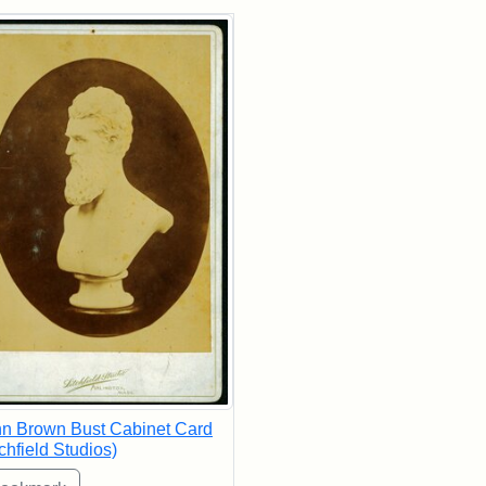
rch Results
n Brown Bust Cabinet Card
tchfield Studios)