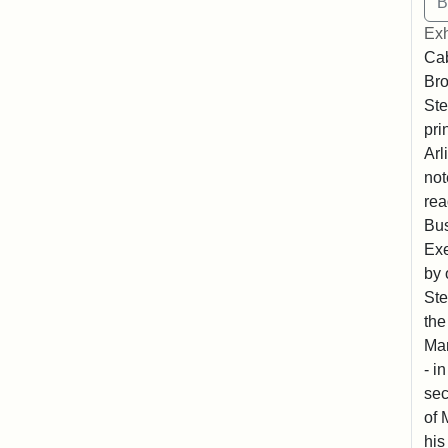
Exh
Cab
Bro
Ste
pri
Arl
not
rea
Bus
Exe
by 
Ste
the
Mar
- i
sec
of 
his