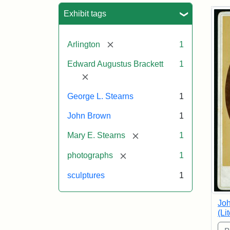
Sea
Exhibit tags
[remove]
Arlington
1
Edward Augustus Brackett
1
[remove]
George L. Stearns
1
John Brown
1
[remove]
Mary E. Stearns
1
[remove]
photographs
1
sculptures
1
Joh
(Li