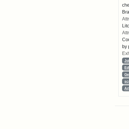
che
Bra
Att
Lit
Att
Cou
by 
Exh
Jo
Ed
Ge
sc
Ar