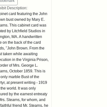
ibit Description:
inet card featuring the John
wn bust owned by Mary E.
arns. This cabinet card was
nted by Litchfield Studios in
ington, MA. A handwritten
e on the back of the card
ds, "John Brown. From the
t taken while awaiting
cution in the Virginia Prison,
order of Mrs. George L.
arns, October 1859. This is
 only marble Bust of the
tyr, at present writing - 1919
n the world. It was only
ured by the earnest entreaty
Mrs. Stearns, for whom, and
 faithful friend Mr. Stearns, he