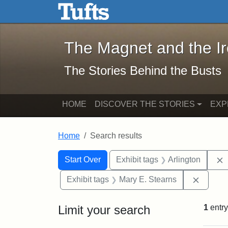
The Magnet and the Iron: 
Skip to main content
Skip to search
Skip to first result
The Magnet and the I
The Stories Behind the Busts
HOME
DISCOVER THE STORIES
EXP
Home
Search results
Search Constraints
Search
You searched for:
Start Over
Exhibit tags
Arlington
Remove 
Exhibit tags
Mary E. Stearns
Limit your search
1
entry