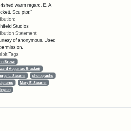
rished warm regard. E. A.
ckett, Sculptor."
ribution:
chfield Studios
ribution Statement:
rtesy of anonymous. Used
permission.
ibit Tags:
hn Brown
ward Augustus Brackett
orge L. Stearns
photographs
ulptures
Mary E. Stearns
lington