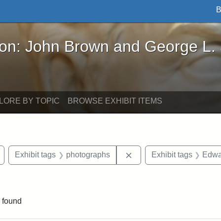
B
John Brown and George L. Stearns - Online Exhibi
ron: John Brown and George L.
LORE BY TOPIC
BROWSE EXHIBIT ITEMS
Remove constraint Exhibit tags: Arlington
Remove constraint Exhib
Exhibit tags
photographs
Exhibit tags
Edwa
constraint Exhibit tags: Mary E. Stearns
 found