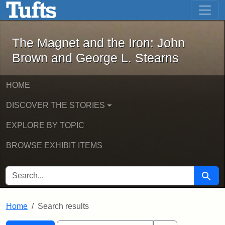
The Magnet and the Iron: John Brown
Skip to main content
Skip to search
Skip to first result
The Magnet and the Iron: John
Brown and George L. Stearns
HOME
DISCOVER THE STORIES
EXPLORE BY TOPIC
BROWSE EXHIBIT ITEMS
SEARCH FOR
Searc
Home
Search results