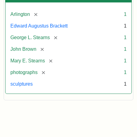
[remove]
Arlington
1
Edward Augustus Brackett
1
[remove]
George L. Stearns
1
[remove]
John Brown
1
[remove]
Mary E. Stearns
1
[remove]
photographs
1
sculptures
1