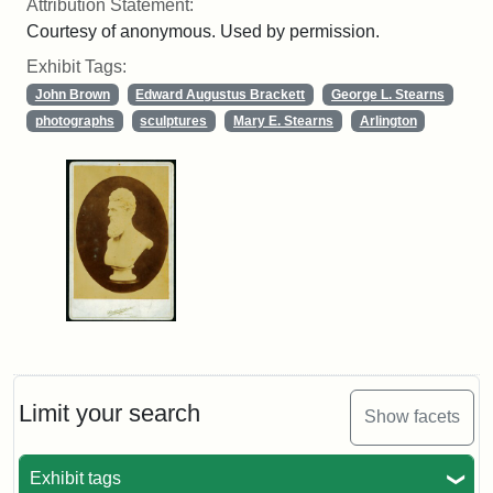
Attribution Statement:
Courtesy of anonymous. Used by permission.
Exhibit Tags:
John Brown
Edward Augustus Brackett
George L. Stearns
photographs
sculptures
Mary E. Stearns
Arlington
Limit your search
Show facets
Exhibit tags