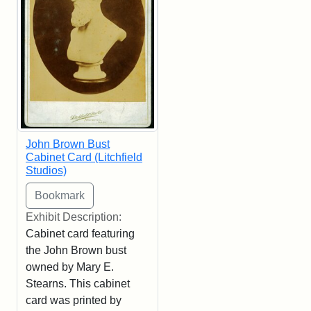
John Brown Bust
Cabinet Card (Litchfield
Studios)
Exhibit Description:
Cabinet card featuring
the John Brown bust
owned by Mary E.
Stearns. This cabinet
card was printed by