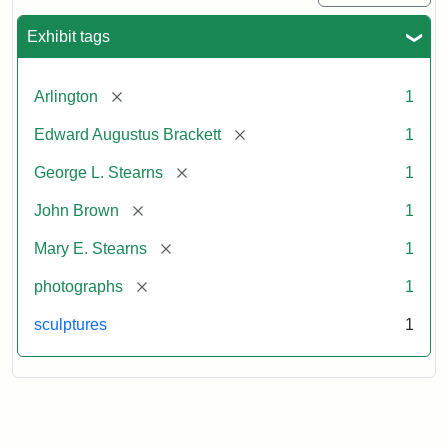
Exhibit tags
[remove]
Arlington
1
[remove]
Edward Augustus Brackett
1
[remove]
George L. Stearns
1
[remove]
John Brown
1
[remove]
Mary E. Stearns
1
[remove]
photographs
1
sculptures
1