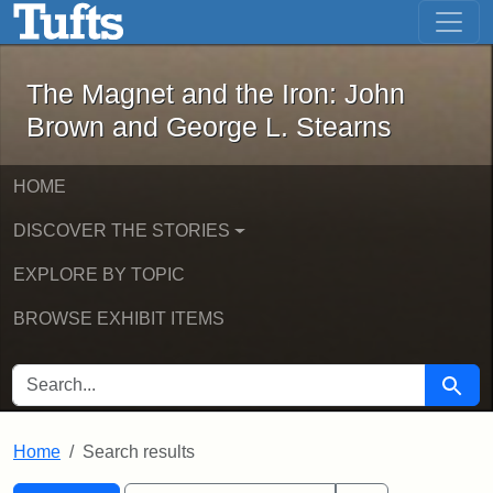
The Magnet and the Iron: John Brown
Skip to main content
Skip to search
Skip to first result
The Magnet and the Iron: John
Brown and George L. Stearns
HOME
DISCOVER THE STORIES
EXPLORE BY TOPIC
BROWSE EXHIBIT ITEMS
SEARCH FOR
Searc
Home
Search results