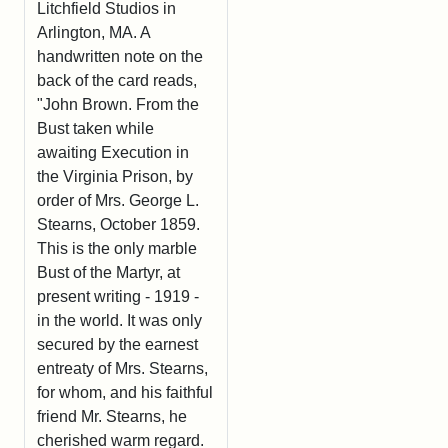
Litchfield Studios in
Arlington, MA. A
handwritten note on the
back of the card reads,
"John Brown. From the
Bust taken while
awaiting Execution in
the Virginia Prison, by
order of Mrs. George L.
Stearns, October 1859.
This is the only marble
Bust of the Martyr, at
present writing - 1919 -
in the world. It was only
secured by the earnest
entreaty of Mrs. Stearns,
for whom, and his faithful
friend Mr. Stearns, he
cherished warm regard.