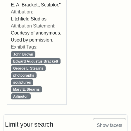
E. A. Brackett, Sculptor."
Attribution:
Litchfield Studios
Attribution Statement:
Courtesy of anonymous.
Used by permission.
Exhibit Tags:
John Brown
Edward Augustus Brackett
George L. Stearns
photographs
sculptures
Mary E. Stearns
Arlington
Limit your search
Show facets