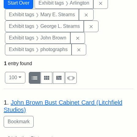
Search
Search Constraints
You searched for:
Remove constrai
Start Over
Exhibit tags
Arlington
Remove constraint Exh
Exhibit tags
Mary E. Stearns
Remove constraint E
Exhibit tags
George L. Stearns
Remove constraint Exhibi
Exhibit tags
John Brown
Remove constraint Exhibi
Exhibit tags
photographs
1
entry found
Number of results to display per page
View results as:
per page
List
Gallery
Masonry
Slideshow
100
Search Results
1.
John Brown Bust Cabinet Card (Litchfield
Studios)