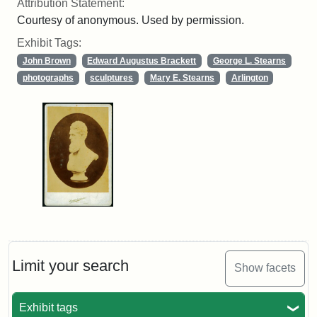
Attribution Statement:
Courtesy of anonymous. Used by permission.
Exhibit Tags:
John Brown
Edward Augustus Brackett
George L. Stearns
photographs
sculptures
Mary E. Stearns
Arlington
Limit your search
Show facets
Exhibit tags