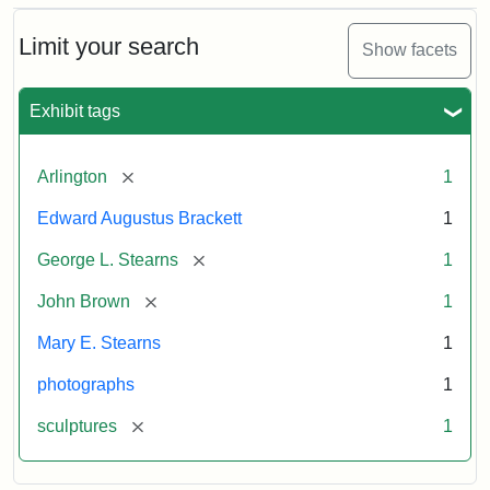
Bust
Cabinet
Limit your search
Show facets
Card
(Litchfield
Studios)
Exhibit tags
Attribution:
Litchfield
Attribution
Courtesy
[remove]
Arlington
1
Studios
Statement:
of
Edward Augustus Brackett
1
anonymous.
Used
[remove]
George L. Stearns
1
by
[remove]
John Brown
1
permission.
Mary E. Stearns
1
photographs
1
[remove]
sculptures
1