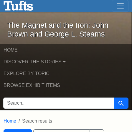
The Magnet and the Iron: John Brown
Skip to main content
Skip to search
Skip to first result
The Magnet and the Iron: John
Brown and George L. Stearns
HOME
DISCOVER THE STORIES
EXPLORE BY TOPIC
BROWSE EXHIBIT ITEMS
SEARCH FOR
Searc
Home
Search results