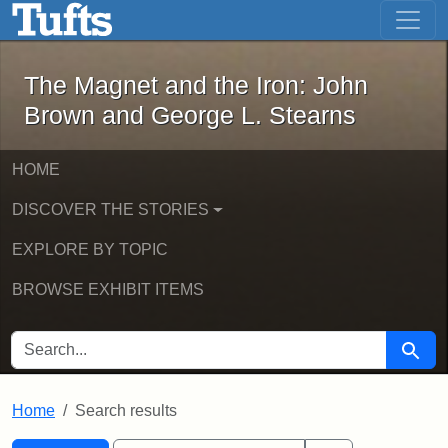
The Magnet and the Iron: John Brown
Skip to main content
Skip to search
Skip to first result
The Magnet and the Iron: John
Brown and George L. Stearns
HOME
DISCOVER THE STORIES
EXPLORE BY TOPIC
BROWSE EXHIBIT ITEMS
SEARCH FOR
Searc
Home
Search results