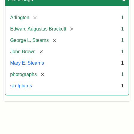
[remove]
Arlington
1
[remove]
Edward Augustus Brackett
1
[remove]
George L. Stearns
1
[remove]
John Brown
1
Mary E. Stearns
1
[remove]
photographs
1
sculptures
1