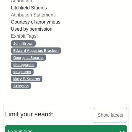
Attribution:
Litchfield Studios
Attribution Statement:
Courtesy of anonymous.
Used by permission.
Exhibit Tags:
John Brown
Edward Augustus Brackett
George L. Stearns
photographs
sculptures
Mary E. Stearns
Arlington
Limit your search
Show facets
Exhibit tags