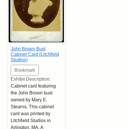
John Brown Bust
Cabinet Card (Litchfield
Studios)
Exhibit Description:
Cabinet card featuring
the John Brown bust
owned by Mary E.
Stearns. This cabinet
card was printed by
Litchfield Studios in
Arlington, MA. A