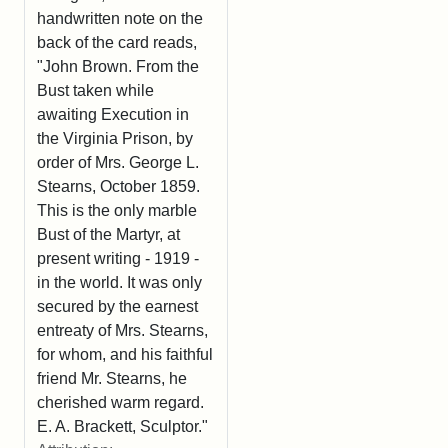
handwritten note on the
back of the card reads,
"John Brown. From the
Bust taken while
awaiting Execution in
the Virginia Prison, by
order of Mrs. George L.
Stearns, October 1859.
This is the only marble
Bust of the Martyr, at
present writing - 1919 -
in the world. It was only
secured by the earnest
entreaty of Mrs. Stearns,
for whom, and his faithful
friend Mr. Stearns, he
cherished warm regard.
E. A. Brackett, Sculptor."