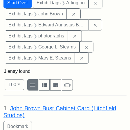
Search
Search Constraints
You searched for:
Remove constrai
Start Over
Exhibit tags
Arlington
Remove constraint Exhibi
Exhibit tags
John Brown
Remove constra
Exhibit tags
Edward Augustus Brackett
Remove constraint Exhibi
Exhibit tags
photographs
Remove constraint E
Exhibit tags
George L. Stearns
Remove constraint Exh
Exhibit tags
Mary E. Stearns
1
entry found
Number of results to display per page
View results as:
per page
List
Gallery
Masonry
Slideshow
100
Search Results
1.
John Brown Bust Cabinet Card (Litchfield
Studios)