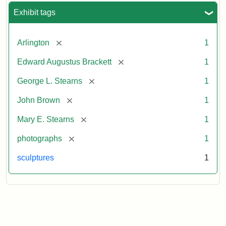
Exhibit tags
[remove]
Arlington
1
[remove]
Edward Augustus Brackett
1
[remove]
George L. Stearns
1
[remove]
John Brown
1
[remove]
Mary E. Stearns
1
[remove]
photographs
1
sculptures
1