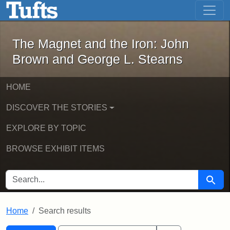
The Magnet and the Iron: John Brown
Skip to main content
Skip to search
Skip to first result
The Magnet and the Iron: John
Brown and George L. Stearns
HOME
DISCOVER THE STORIES
EXPLORE BY TOPIC
BROWSE EXHIBIT ITEMS
SEARCH FOR
Searc
Home
Search results