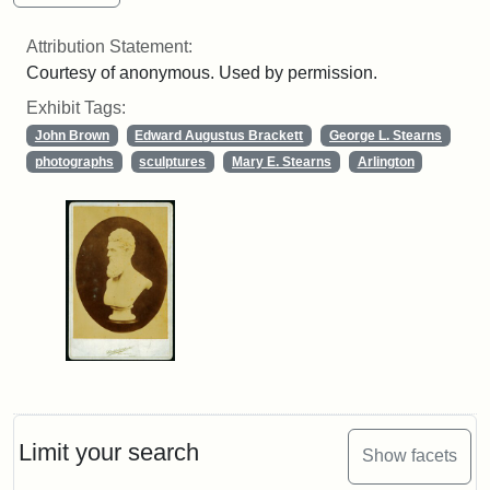
Attribution Statement:
Courtesy of anonymous. Used by permission.
Exhibit Tags:
John Brown
Edward Augustus Brackett
George L. Stearns
photographs
sculptures
Mary E. Stearns
Arlington
Limit your search
Show facets