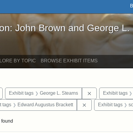
B
John Brown and George L. Stearns - Online Exhibi
ron: John Brown and George L.
LORE BY TOPIC
BROWSE EXHIBIT ITEMS
Remove constraint Exhibit tags: Arlington
Remove constraint 
Exhibit tags
George L. Stearns
Exhibit tags
straint Exhibit tags: John Brown
Remove constraint Ex
t tags
Edward Augustus Brackett
Exhibit tags
sc
 found