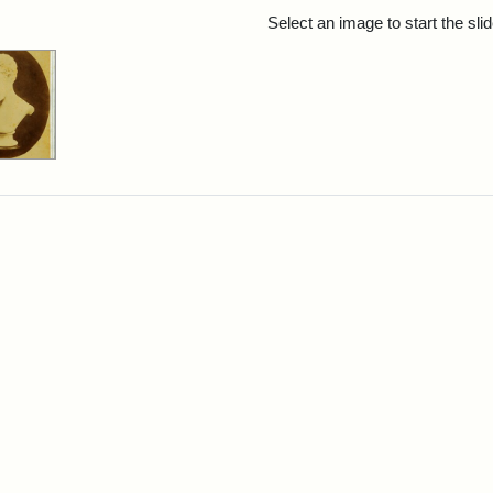
rch Results
Select an image to start the sl