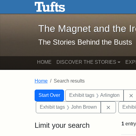
The Magnet and the Iron: 
Skip to main content
Skip to search
Skip to first result
The Magnet and the I
The Stories Behind the Busts
HOME
DISCOVER THE STORIES
EXP
Home
Search results
Search Constraints
Search
You searched for:
Start Over
Exhibit tags
Arlington
Remove con
Exhibit tags
John Brown
Exhibi
Limit your search
1
entry