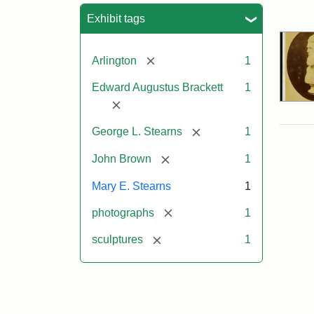
Sea
Exhibit tags
[remove]
Arlington
1
Edward Augustus Brackett
1
[remove]
[remove]
George L. Stearns
1
[remove]
John Brown
1
Mary E. Stearns
1
[remove]
photographs
1
[remove]
sculptures
1