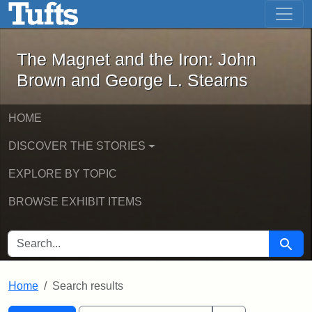
The Magnet and the Iron: John Brown
Skip to main content
Skip to search
Skip to first result
The Magnet and the Iron: John
Brown and George L. Stearns
HOME
DISCOVER THE STORIES
EXPLORE BY TOPIC
BROWSE EXHIBIT ITEMS
SEARCH FOR
Searc
Home
Search results