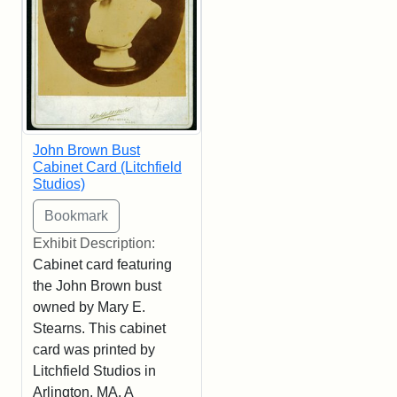
John Brown Bust
Cabinet Card (Litchfield
Studios)
Exhibit Description:
Cabinet card featuring
the John Brown bust
owned by Mary E.
Stearns. This cabinet
card was printed by
Litchfield Studios in
Arlington, MA. A