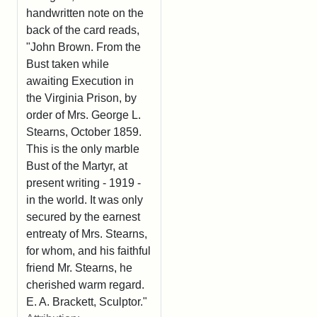
handwritten note on the
back of the card reads,
"John Brown. From the
Bust taken while
awaiting Execution in
the Virginia Prison, by
order of Mrs. George L.
Stearns, October 1859.
This is the only marble
Bust of the Martyr, at
present writing - 1919 -
in the world. It was only
secured by the earnest
entreaty of Mrs. Stearns,
for whom, and his faithful
friend Mr. Stearns, he
cherished warm regard.
E. A. Brackett, Sculptor."