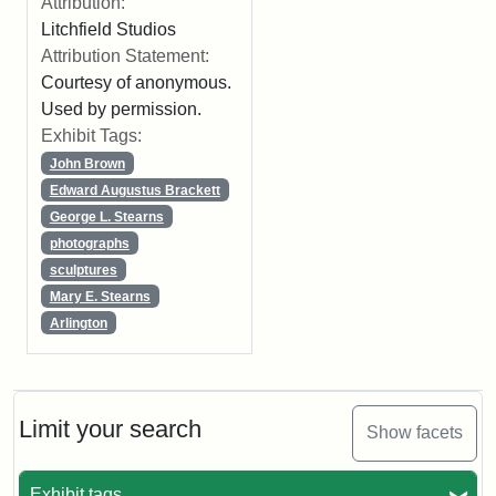
Attribution:
Litchfield Studios
Attribution Statement:
Courtesy of anonymous.
Used by permission.
Exhibit Tags:
John Brown
Edward Augustus Brackett
George L. Stearns
photographs
sculptures
Mary E. Stearns
Arlington
Limit your search
Show facets
Exhibit tags