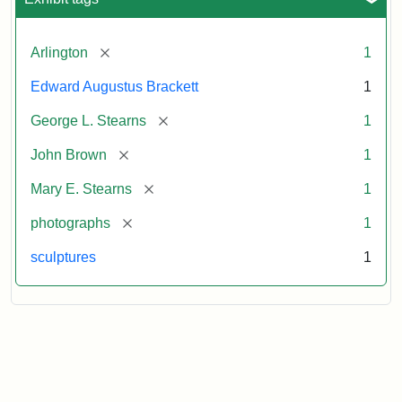
[remove]
Arlington
1
Edward Augustus Brackett
1
[remove]
George L. Stearns
1
[remove]
John Brown
1
[remove]
Mary E. Stearns
1
[remove]
photographs
1
sculptures
1