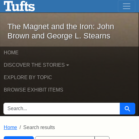
The Magnet and the Iron: John Brown
Skip to main content
Skip to search
Skip to first result
The Magnet and the Iron: John
Brown and George L. Stearns
HOME
DISCOVER THE STORIES
EXPLORE BY TOPIC
BROWSE EXHIBIT ITEMS
SEARCH FOR
Searc
Home
Search results