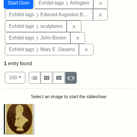
Search
Search Constraints
You searched for:
Remove constrai
Start Over
Exhibit tags
Arlington
Remove constra
Exhibit tags
Edward Augustus Brackett
Remove constraint Exhibit t
Exhibit tags
sculptures
Remove constraint Exhibi
Exhibit tags
John Brown
Remove constraint Exh
Exhibit tags
Mary E. Stearns
1
entry found
Number of results to display per page
View results as:
per page
List
Gallery
Masonry
Slideshow
100
Search Results
Select an image to start the slideshow