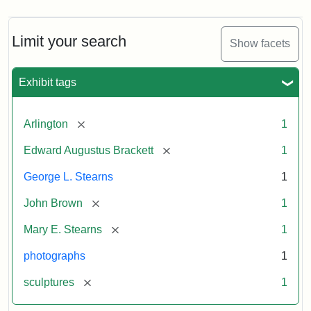
Limit your search
Show facets
Exhibit tags
[remove]
Arlington
1
[remove]
Edward Augustus Brackett
1
George L. Stearns
1
[remove]
John Brown
1
[remove]
Mary E. Stearns
1
photographs
1
[remove]
sculptures
1