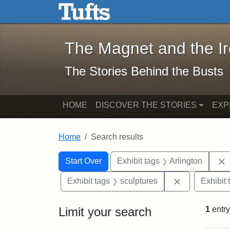
The Magnet and the Iron: 
Skip to main content
Skip to search
Skip to first result
The Magnet and the I
The Stories Behind the Busts
HOME
DISCOVER THE STORIES
EXP
Home
Search results
Search Constraints
Search
You searched for:
Start Over
Exhibit tags
Arlington
Remove const
Exhibit tags
sculptures
Exhibit 
Limit your search
1
entry