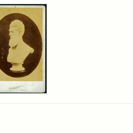
rch Results
n
wn
t
inet
d
chfield
dios)