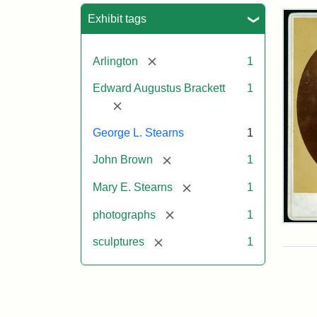
Sea
Exhibit tags
[remove]
Arlington
1
Edward Augustus Brackett
1
[remove]
George L. Stearns
1
[remove]
John Brown
1
[remove]
Mary E. Stearns
1
[remove]
photographs
1
Joh
Bro
[remove]
sculptures
1
Bus
Cab
Car
(Lit
Stu