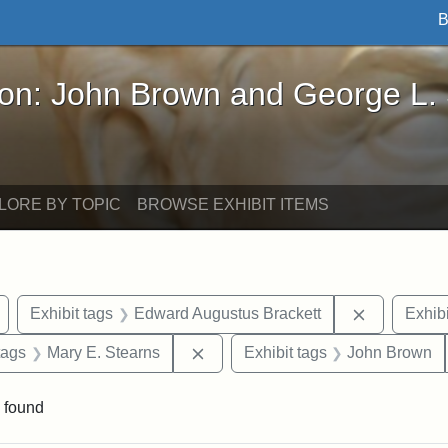
B
John Brown and George L. Stearns - Online Exhibi
ron: John Brown and George L.
LORE BY TOPIC
BROWSE EXHIBIT ITEMS
Remove constraint Exhibit tags: Arlington
Remove con
Exhibit tags
Edward Augustus Brackett
Exhibi
raint Exhibit tags: sculptures
Remove constraint Exhibit tags: 
tags
Mary E. Stearns
Exhibit tags
John Brown
 found