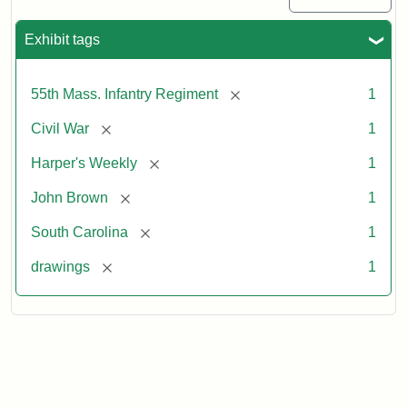
Exhibit tags
[remove]
55th Mass. Infantry Regiment
1
[remove]
Civil War
1
[remove]
Harper's Weekly
1
[remove]
John Brown
1
[remove]
South Carolina
1
[remove]
drawings
1