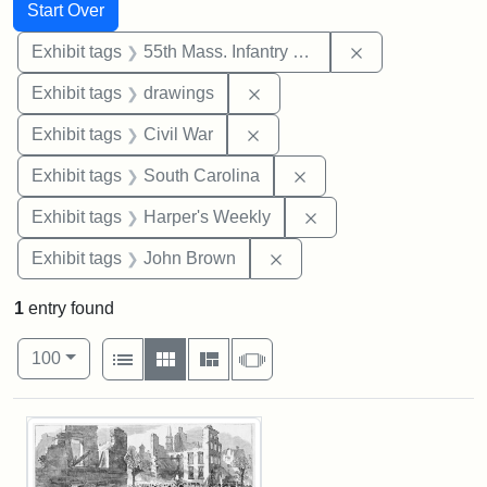
Search
Search Constraints
You searched for:
Start Over
Remove constrai
Exhibit tags
55th Mass. Infantry Regiment
Remove constraint Exhibit t
Exhibit tags
drawings
Remove constraint Exhibit ta
Exhibit tags
Civil War
Remove constraint Exhi
Exhibit tags
South Carolina
Remove constraint Ex
Exhibit tags
Harper's Weekly
Remove constraint Exhibi
Exhibit tags
John Brown
1
entry found
Number of results to display per page
View results as:
per page
List
Gallery
Masonry
Slideshow
100
Search Results