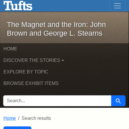
The Magnet and the Iron: John Brown
Skip to main content
Skip to search
Skip to first result
The Magnet and the Iron: John
Brown and George L. Stearns
HOME
DISCOVER THE STORIES
EXPLORE BY TOPIC
BROWSE EXHIBIT ITEMS
SEARCH FOR
Searc
Home
Search results