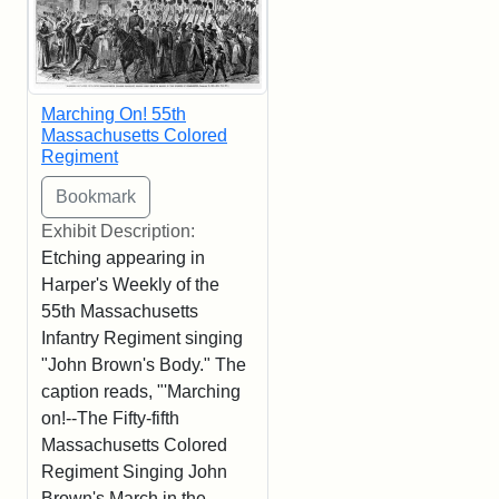
Marching On! 55th
Massachusetts Colored
Regiment
Exhibit Description:
Etching appearing in
Harper's Weekly of the
55th Massachusetts
Infantry Regiment singing
"John Brown's Body." The
caption reads, "'Marching
on!--The Fifty-fifth
Massachusetts Colored
Regiment Singing John
Brown's March in the