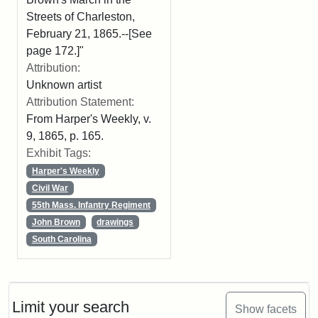
Streets of Charleston,
February 21, 1865.--[See
page 172.]"
Attribution:
Unknown artist
Attribution Statement:
From Harper's Weekly, v.
9, 1865, p. 165.
Exhibit Tags:
Harper's Weekly
Civil War
55th Mass. Infantry Regiment
John Brown
drawings
South Carolina
Limit your search
Show facets