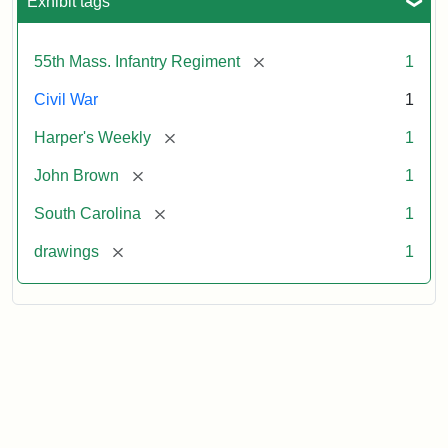
Exhibit tags
[remove]
55th Mass. Infantry Regiment
1
Civil War
1
[remove]
Harper's Weekly
1
[remove]
John Brown
1
[remove]
South Carolina
1
[remove]
drawings
1