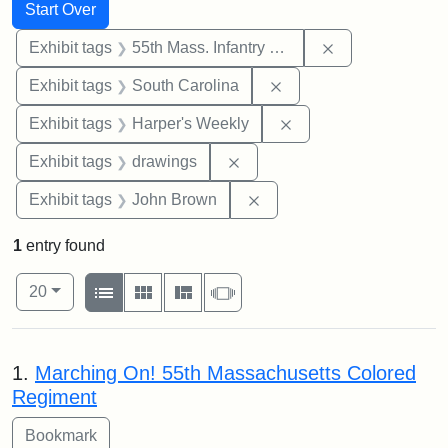
Search
Search Constraints
You searched for:
Start Over
Remove constrai
Exhibit tags
55th Mass. Infantry Regiment
Remove constraint Exhi
Exhibit tags
South Carolina
Remove constraint Ex
Exhibit tags
Harper's Weekly
Remove constraint Exhibit t
Exhibit tags
drawings
Remove constraint Exhibi
Exhibit tags
John Brown
1
entry found
Number of results to display per page
View results as:
per page
List
Gallery
Masonry
Slideshow
20
Search Results
1.
Marching On! 55th Massachusetts Colored
Regiment