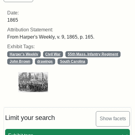
Date:
1865
Attribution Statement:
From Harper's Weekly, v. 9, 1865, p. 165.
Exhibit Tags:
Harper's Weekly
Civil War
55th Mass. Infantry Regiment
John Brown
drawings
South Carolina
Limit your search
Show facets