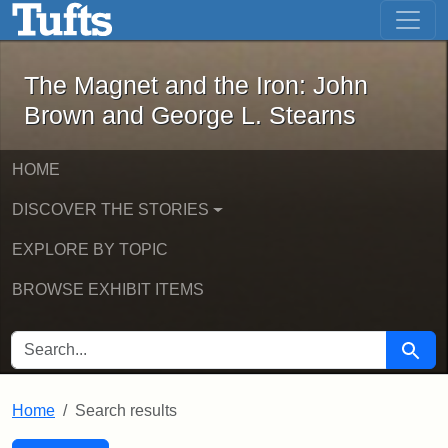
The Magnet and the Iron: John Brown
Skip to main content
Skip to search
Skip to first result
The Magnet and the Iron: John
Brown and George L. Stearns
HOME
DISCOVER THE STORIES
EXPLORE BY TOPIC
BROWSE EXHIBIT ITEMS
SEARCH FOR
Searc
Home
Search results