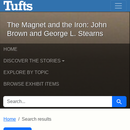
The Magnet and the Iron: John Brown
Skip to main content
Skip to search
Skip to first result
The Magnet and the Iron: John
Brown and George L. Stearns
HOME
DISCOVER THE STORIES
EXPLORE BY TOPIC
BROWSE EXHIBIT ITEMS
SEARCH FOR
Searc
Home
Search results