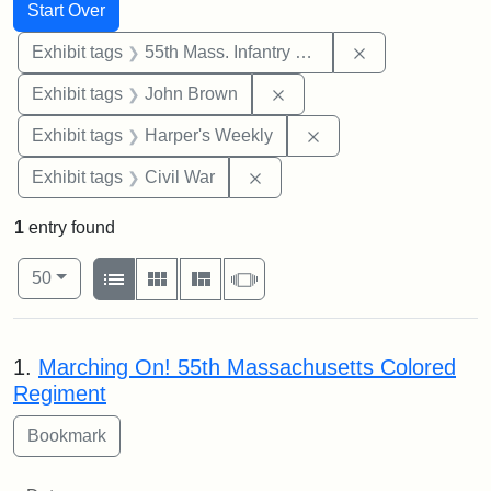
Search
Search Constraints
You searched for:
Start Over
Remove constrai
Exhibit tags
55th Mass. Infantry Regiment
Remove constraint Exhibi
Exhibit tags
John Brown
Remove constraint Ex
Exhibit tags
Harper's Weekly
Remove constraint Exhibit ta
Exhibit tags
Civil War
1
entry found
Number of results to display per page
View results as:
per page
List
Gallery
Masonry
Slideshow
50
Search Results
1.
Marching On! 55th Massachusetts Colored
Regiment