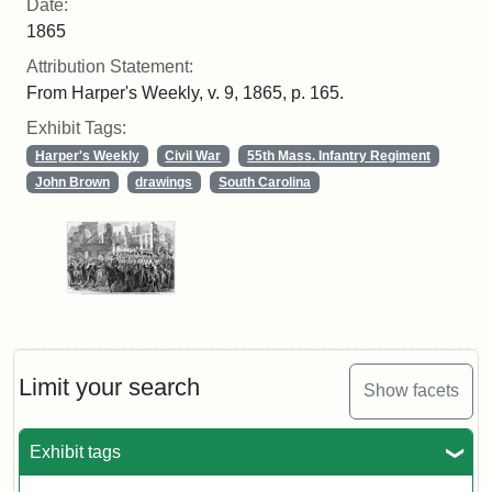
Date:
1865
Attribution Statement:
From Harper's Weekly, v. 9, 1865, p. 165.
Exhibit Tags:
Harper's Weekly
Civil War
55th Mass. Infantry Regiment
John Brown
drawings
South Carolina
Limit your search
Show facets
Exhibit tags