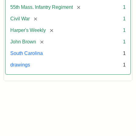
[remove]
55th Mass. Infantry Regiment
1
[remove]
Civil War
1
[remove]
Harper's Weekly
1
[remove]
John Brown
1
South Carolina
1
drawings
1