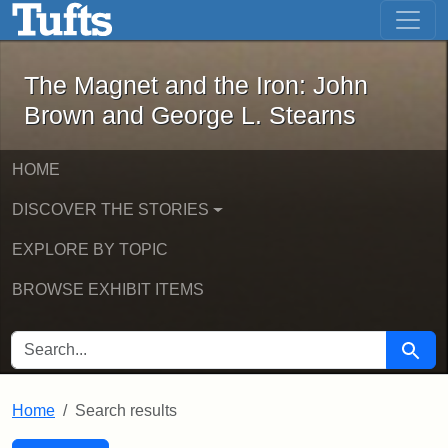
The Magnet and the Iron: John Brown
Skip to main content
Skip to search
Skip to first result
The Magnet and the Iron: John
Brown and George L. Stearns
HOME
DISCOVER THE STORIES
EXPLORE BY TOPIC
BROWSE EXHIBIT ITEMS
SEARCH FOR
Searc
Home
Search results