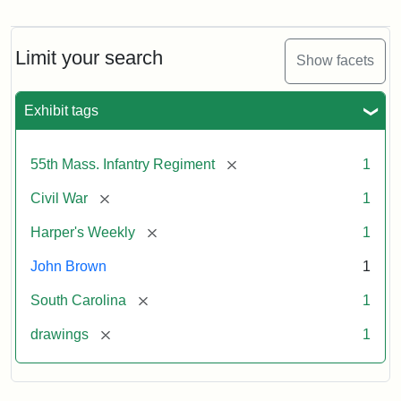
Marching
On!
55th
Massachusetts
Limit your search
Show facets
Colored
Regiment
Exhibit tags
Attribution:
Unknown
Attribution
From
[remove]
55th Mass. Infantry Regiment
1
artist
Statement:
Harper's
Weekly,
[remove]
Civil War
1
v.
9,
[remove]
Harper's Weekly
1
1865,
John Brown
1
p.
165.
[remove]
South Carolina
1
[remove]
drawings
1